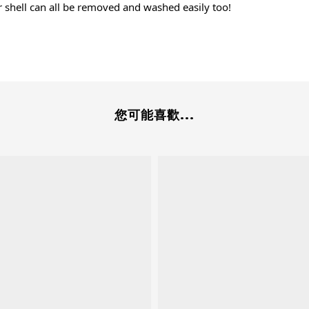
er shell can all be removed and washed easily too!
您可能喜歡...