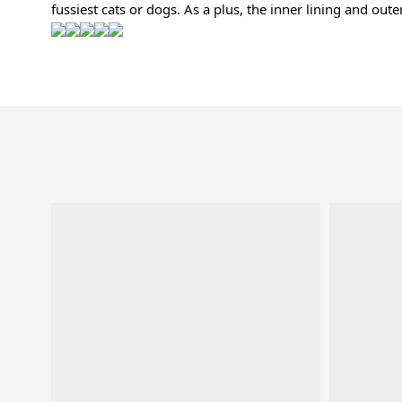
fussiest cats or dogs. As a plus, the inner lining and out