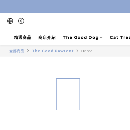
精選商品
商店介紹
The Good Dog
Cat Tre
全部商品
The Good Pawrent
Home