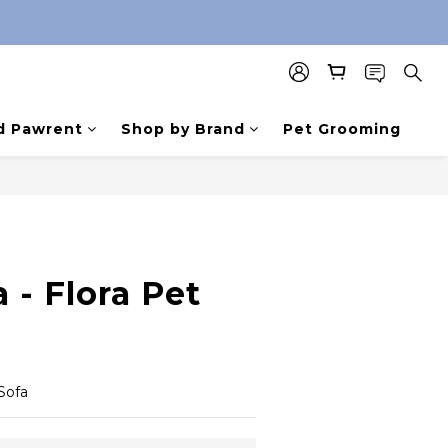
d Pawrent
Shop by Brand
Pet Grooming
 - Flora Pet
Sofa