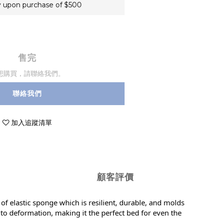
 upon purchase of $500
售完
想購買，請聯絡我們。
聯絡我們
加入追蹤清單
顧客評價
 of elastic sponge which is resilient, durable, and molds
t to deformation, making it the perfect bed for even the