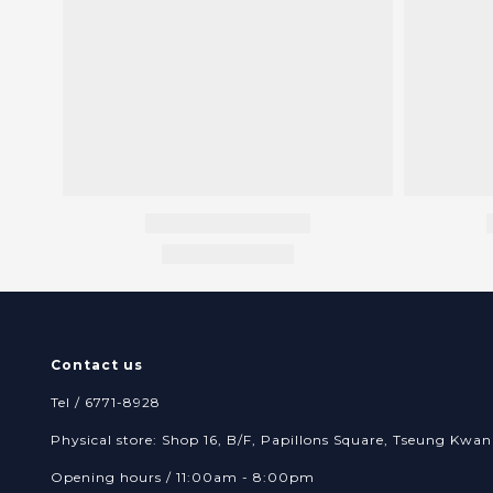
Contact us
Tel / 6771-8928
Physical store: Shop 16, B/F, Papillons Square, Tseung Kw
Opening hours / 11:00am - 8:00pm