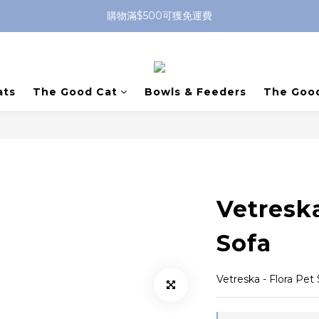
購物滿$500可獲免運費
ats
The Good Cat
Bowls & Feeders
The Goo
Vetreska
Sofa
Vetreska - Flora Pet 