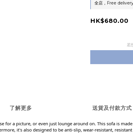
全店，Free delivery
HK$680.00
若
了解更多
送貨及付款方式
se for a picture, or even just lounge around on. This sofa is made
more, it's also designed to be anti-slip, wear-resistant, resistan