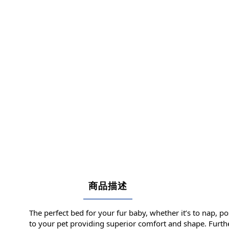
商品描述
The perfect bed for your fur baby, whether it’s to nap, po
to your pet providing superior comfort and shape. Further