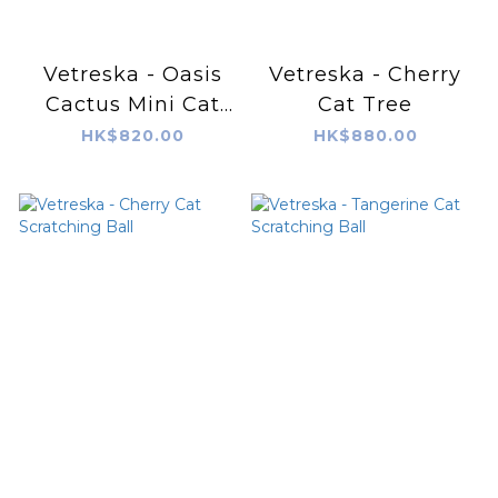
Vetreska - Oasis
Vetreska - Cherry
Cactus Mini Cat
Cat Tree
Tree, 31"
HK$820.00
HK$880.00