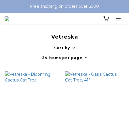
Free shipping on orders over $500
Vetreska
Sort by
24 Items per page