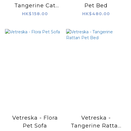
Tangerine Cat
Pet Bed
Scratching Board
HK$158.00
HK$480.00
Vetreska - Flora
Vetreska -
Pet Sofa
Tangerine Rattan