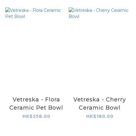
Vetreska - Flora
Vetreska - Cherry
Ceramic Pet Bowl
Ceramic Bowl
HK$258.00
HK$180.00