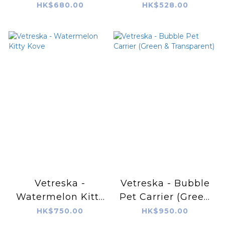
Pet Bed
HK$680.00
HK$528.00
Vetreska -
Vetreska - Bubble
Watermelon Kitty
Pet Carrier (Green
Kove
& Transparent)
HK$750.00
HK$950.00