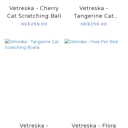
Vetreska - Cherry
Vetreska -
Cat Scratching Ball
Tangerine Cat
Scratching Ball
HK$298.00
HK$298.00
Vetreska -
Vetreska - Flora