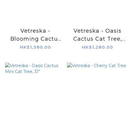
Vetreska -
Vetreska - Oasis
Blooming Cactus
Cactus Cat Tree,
Cat Tree
41"
HK$1,580.00
HK$1,280.00