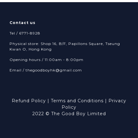
Contact us
Tel / 6771-8928
Physical store: Shop 16, B/F, Papillons Square, Tseung
Kwan O, Hong Kong
Opening hours / 11:00am - 8:00pm
Email /
thegoodboyhk@gmail.com
Refund Policy
|
Terms and Conditions
|
Privacy
Policy
2022 © The Good Boy Limited