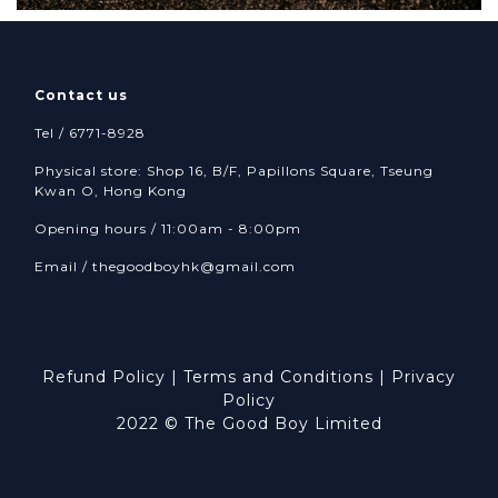
Contact us
Tel / 6771-8928
Physical store: Shop 16, B/F, Papillons Square, Tseung
Kwan O, Hong Kong
Opening hours / 11:00am - 8:00pm
Email /
thegoodboyhk@gmail.com
Refund Policy
|
Terms and Conditions
|
Privacy
Policy
2022 © The Good Boy Limited