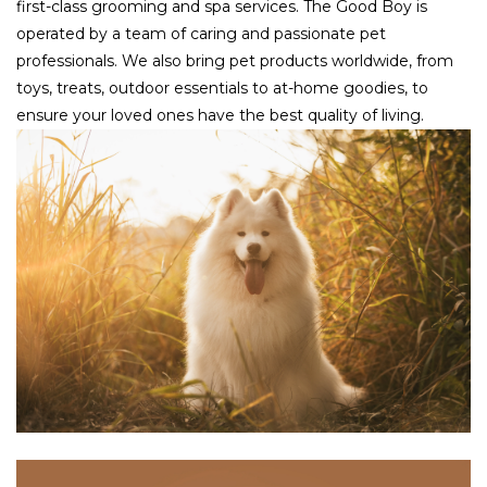
first-class grooming and spa services. The Good Boy is
operated by a team of caring and passionate pet
professionals. We also bring pet products worldwide, from
toys, treats, outdoor essentials to at-home goodies, to
ensure your loved ones have the best quality of living.