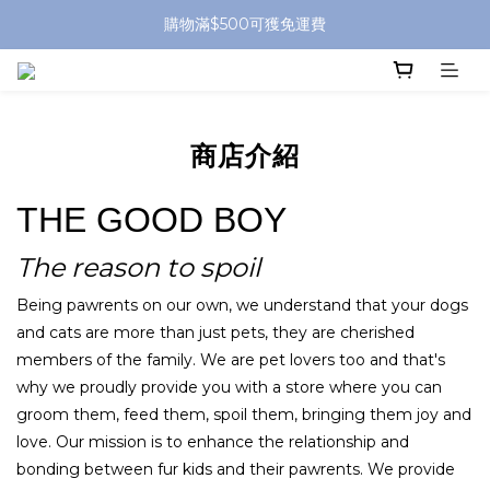
購物滿$500可獲免運費
商店介紹
THE GOOD BOY
The reason to spoil
Being pawrents on our own, we understand that your dogs
and cats are more than just pets, they are cherished
members of the family. We are pet lovers too and that's
why we proudly provide you with a store where you can
groom them, feed them, spoil them, bringing them joy and
love. Our mission is to enhance the relationship and
bonding between fur kids and their pawrents. We provide