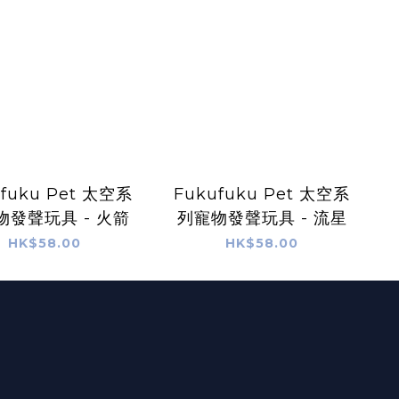
ufuku Pet 太空系
Fukufuku Pet 太空系
物發聲玩具 - 火箭
列寵物發聲玩具 - 流星
HK$58.00
HK$58.00