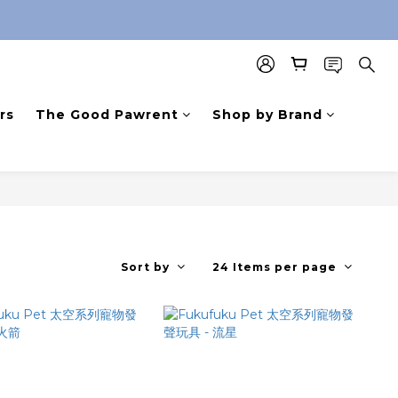
rs
The Good Pawrent
Shop by Brand
Sort by
24 Items per page