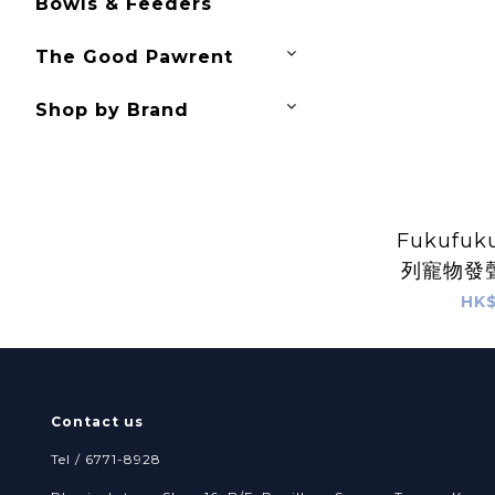
Bowls & Feeders
The Good Pawrent
Shop by Brand
Fukufuk
列寵物發聲
HK$
Contact us
Tel / 6771-8928