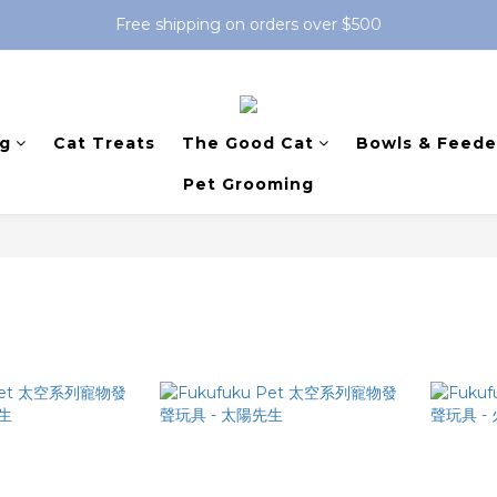
Free shipping on orders over $500
g
Cat Treats
The Good Cat
Bowls & Feede
Pet Grooming