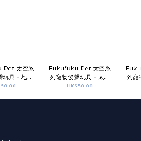
u Pet 太空系
Fukufuku Pet 太空系
Fuk
玩具 - 地球
列寵物發聲玩具 - 太陽
列寵
先生
先生
58.00
HK$58.00