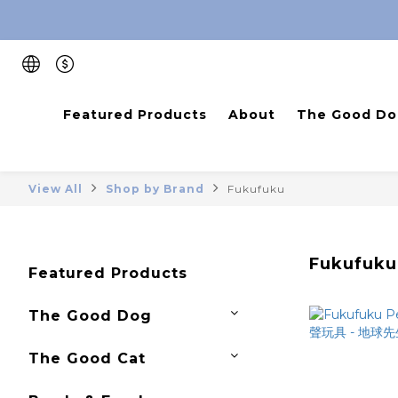
Featured Products
About
The Good Do
View All
Shop by Brand
Fukufuku
Fukufuku
Featured Products
The Good Dog
The Good Cat