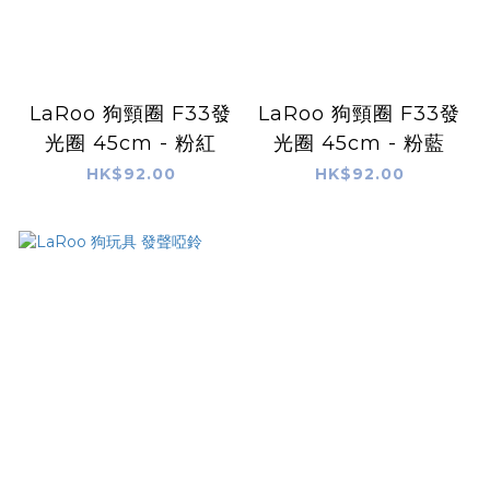
LaRoo 狗頸圈 F33發
LaRoo 狗頸圈 F33發
光圈 45cm - 粉紅
光圈 45cm - 粉藍
HK$92.00
HK$92.00