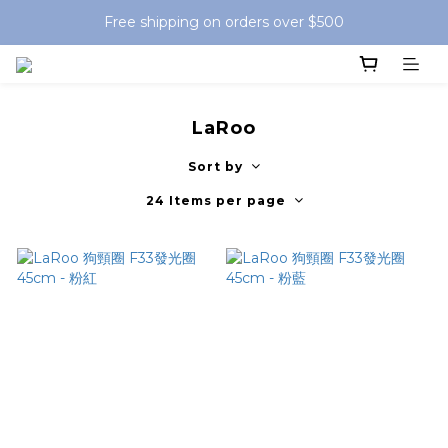
Free shipping on orders over $500
LaRoo
Sort by
24 Items per page