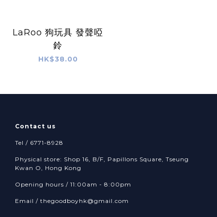
LaRoo 狗玩具 發聲啞
鈴
HK$38.00
Contact us
Tel / 6771-8928
Physical store: Shop 16, B/F, Papillons Square, Tseung
Kwan O, Hong Kong
Opening hours / 11:00am - 8:00pm
Email /
thegoodboyhk@gmail.com