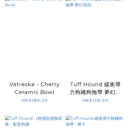
Vetreska - Cherry
Tuff Hound 緩衝彈
Ceramic Bowl
力狗繩狗拖帶 夢幻泡
泡
HK$180.00
HK$128.00