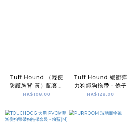
Tuff Hound （輕便
Tuff Hound 緩衝彈
防護胸背 黃）配套狗
力狗繩狗拖帶 - 條子
繩
HK$108.00
HK$128.00