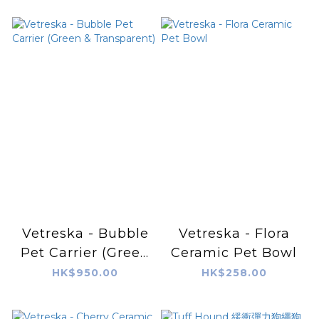
Vetreska - Bubble
Vetreska - Flora
Pet Carrier (Green
Ceramic Pet Bowl
& Transparent)
HK$950.00
HK$258.00