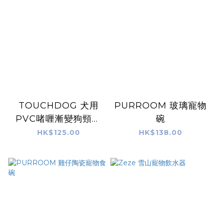
TOUCHDOG 犬用
PURROOM 玻璃寵物
PVC啫喱漸變狗頸帶
碗
狗拖帶套裝 - 粉藍(M)
HK$125.00
HK$138.00