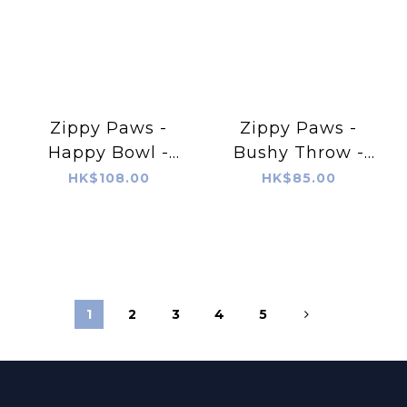
Zippy Paws -
Zippy Paws -
Happy Bowl -
Bushy Throw -
Hamburger
Squirrel
HK$108.00
HK$85.00
1
2
3
4
5