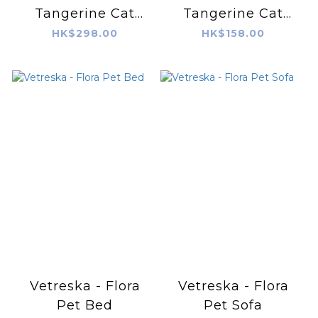
Tangerine Cat
Tangerine Cat
Scratching Ball
Scratching Board
HK$298.00
HK$158.00
Vetreska - Flora
Vetreska - Flora
Pet Bed
Pet Sofa