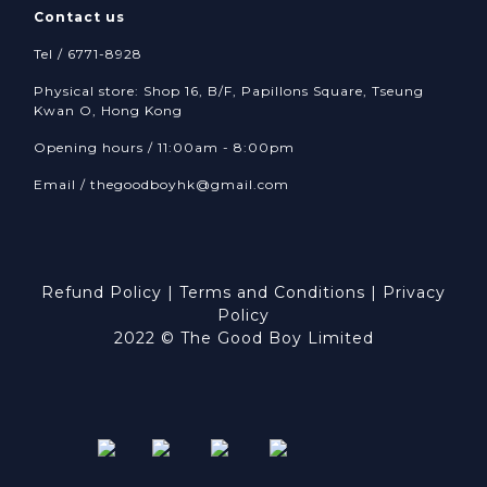
Contact us
Tel / 6771-8928
Physical store: Shop 16, B/F, Papillons Square, Tseung
Kwan O, Hong Kong
Opening hours / 11:00am - 8:00pm
Email /
thegoodboyhk@gmail.com
Refund Policy
|
Terms and Conditions
|
Privacy
Policy
2022 © The Good Boy Limited