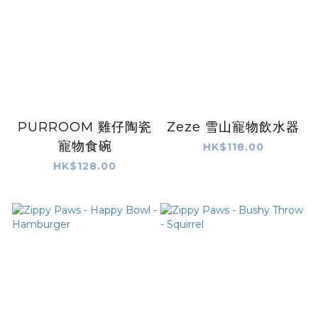
PURROOM 雞仔陶瓷
Zeze 雪山寵物飲水器
寵物食碗
HK$118.00
HK$128.00