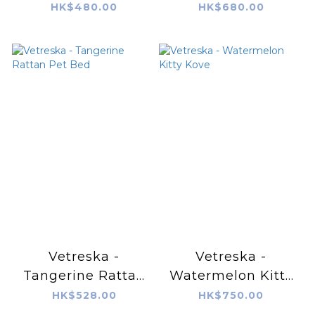
HK$480.00
HK$680.00
Vetreska -
Vetreska -
Tangerine Rattan
Watermelon Kitty
Pet Bed
Kove
HK$528.00
HK$750.00