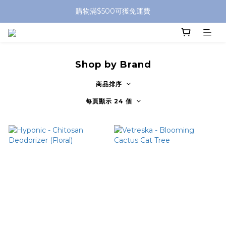
購物滿$500可獲免運費
Shop by Brand
商品排序
每頁顯示 24 個