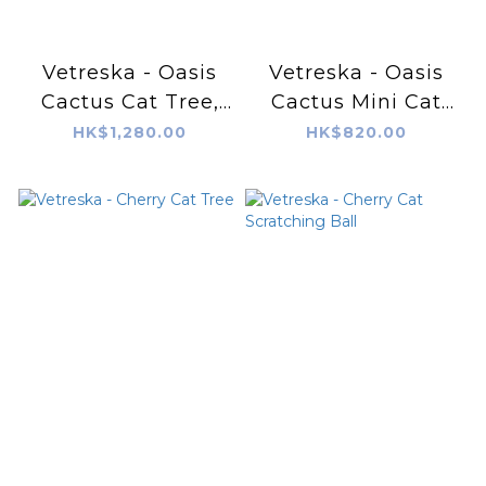
Vetreska - Oasis
Vetreska - Oasis
Cactus Cat Tree,
Cactus Mini Cat
41"
Tree, 31"
HK$1,280.00
HK$820.00