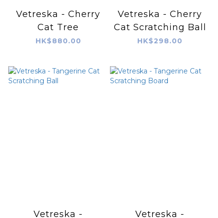
Vetreska - Cherry
Vetreska - Cherry
Cat Tree
Cat Scratching Ball
HK$880.00
HK$298.00
Vetreska -
Vetreska -