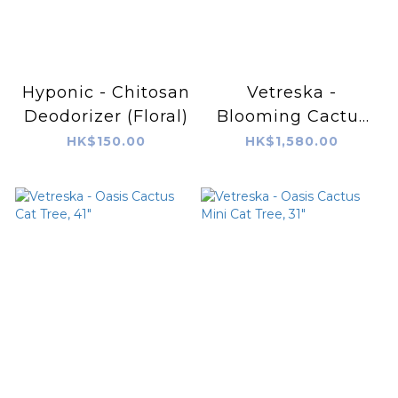
Hyponic - Chitosan
Vetreska -
Deodorizer (Floral)
Blooming Cactus
Cat Tree
HK$150.00
HK$1,580.00