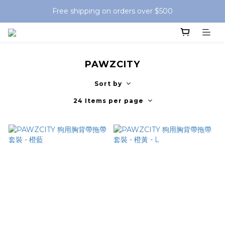
Free shipping on orders over $500
PAWZCITY
Sort by
24 Items per page