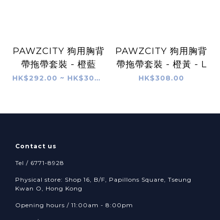
PAWZCITY 狗用胸背
PAWZCITY 狗用胸背
帶拖帶套裝 - 橙藍
帶拖帶套裝 - 橙黃 - L
HK$292.00 ~ HK$304.00
HK$308.00
Contact us
Tel / 6771-8928
Physical store: Shop 16, B/F, Papillons Square, Tseung
Kwan O, Hong Kong
Opening hours / 11:00am - 8:00pm