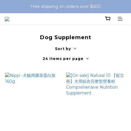
Free shipping on orders over $500
Dog Supplement
Sort by
24 Items per page