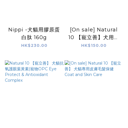
Nippi -犬貓用膠原蛋
[On sale] Natural
白肽 160g
10 【寵立善】犬用綜
合完整型營養粉
HK$230.00
HK$150.00
Comprehensive
Nutrition
Supplement