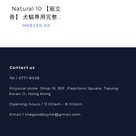
Natural 10 【寵立
善】 犬貓專用完整型
益生菌 -
HK$230.00
Comprehensive
Probiotics
Contact us
Tel / 6771-8928
Physical store: Shop 16, B/F, Papillons Square, Tseung
Kwan O, Hong Kong
Opening hours / 11:00am - 8:00pm
Email /
thegoodboyhk@gmail.com