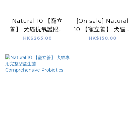
Natural 10 【寵立
[On sale] Natural
善】 犬貓抗氧護眼葉
10 【寵立善】 犬貓專
黃素|寵物OPC Eye
用皮膚毛髮保健 Coat
HK$265.00
HK$150.00
Protect &
and Skin Care
Antioxidant
Complex