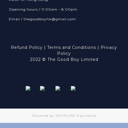
Opening hours / 11:00am - 8:00pm
Email /
thegoodboyhk@gmail.com
Refund Policy
|
Terms and Conditions
|
Privacy
Policy
2022 © The Good Boy Limited
Powered by
SHOPLINE Payments