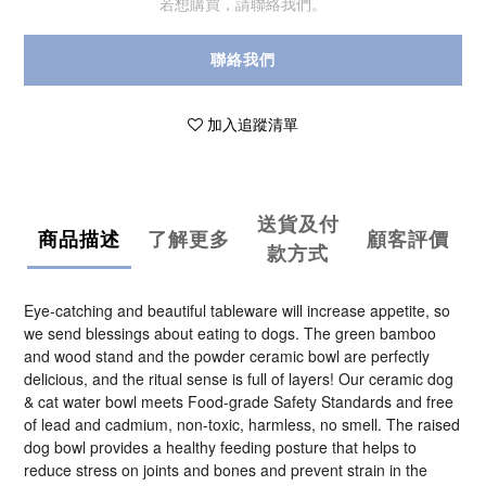
若想購買，請聯絡我們。
聯絡我們
加入追蹤清單
送貨及付
商品描述
了解更多
顧客評價
款方式
Eye-catching and beautiful tableware will increase appetite, so
we send blessings about eating to dogs. The green bamboo
and wood stand and the powder ceramic bowl are perfectly
delicious, and the ritual sense is full of layers! Our ceramic dog
& cat water bowl meets Food-grade Safety Standards and free
of lead and cadmium, non-toxic, harmless, no smell. The raised
dog bowl provides a healthy feeding posture that helps to
reduce stress on joints and bones and prevent strain in the