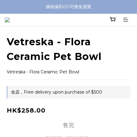
購物滿$500可獲免運費
Vetreska - Flora
Ceramic Pet Bowl
Vetreska - Flora Ceramic Pet Bowl
全店，Free delivery upon purchase of $500
HK$258.00
售完