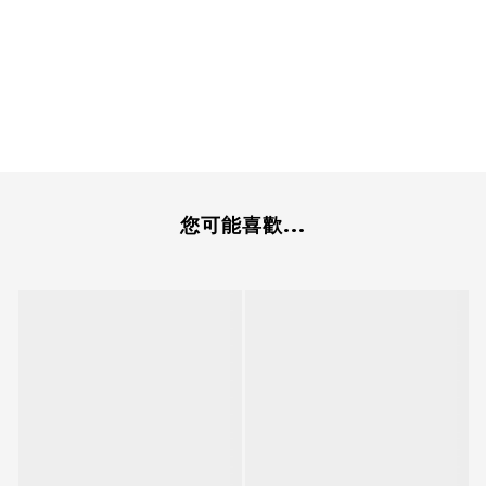
您可能喜歡...