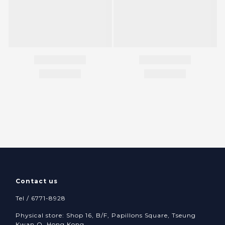
Contact us
Tel / 6771-8928
Physical store: Shop 16, B/F, Papillons Square, Tseung
Kwan O, Hong Kong