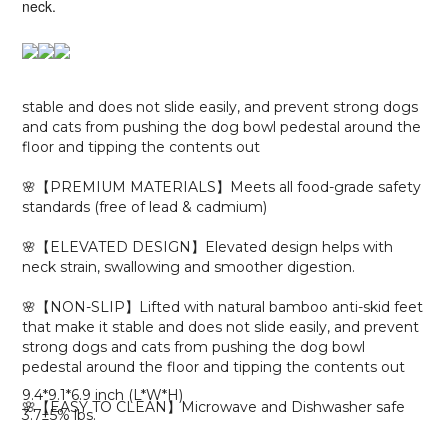
neck.
stable and does not slide easily, and prevent strong dogs
and cats from pushing the dog bowl pedestal around the
floor and tipping the contents out
🌸
【
PREMIUM MATERIALS】Meets all food-grade safety
standards (free of lead & cadmium)
🌸【ELEVATED DESIGN】Elevated design helps with
neck strain, swallowing and smoother digestion.
🌸【NON-SLIP】Lifted with natural bamboo anti-skid feet
that make it stable and does not slide easily, and prevent
strong dogs and cats from pushing the dog bowl
pedestal around the floor and tipping the contents out
9.4*9.1*6.9 inch (L*W*H)
🌸【EASY TO CLEAN】
Microwave and Dishwasher safe
3.7±5% lbs.