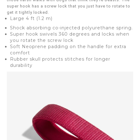
super hook has a screw lock that you just have to rotate to
get it tightly locked.
Large 4 ft (1.2 m)
Shock absorbing co-injected polyurethane spring.
Super hook swivels 360 degrees and locks when
you rotate the screw lock
Soft Neoprene padding on the handle for extra
comfort
Rubber skull protects stitches for longer
durability