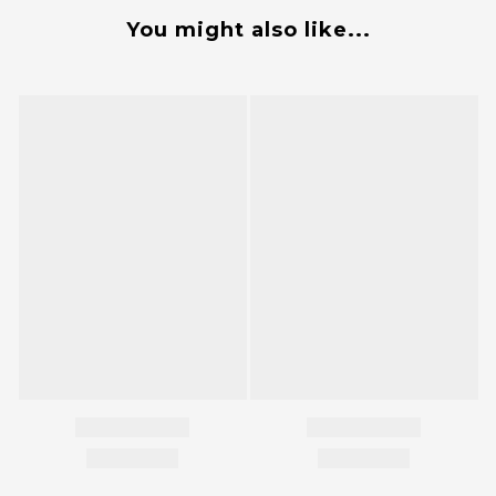
You might also like...