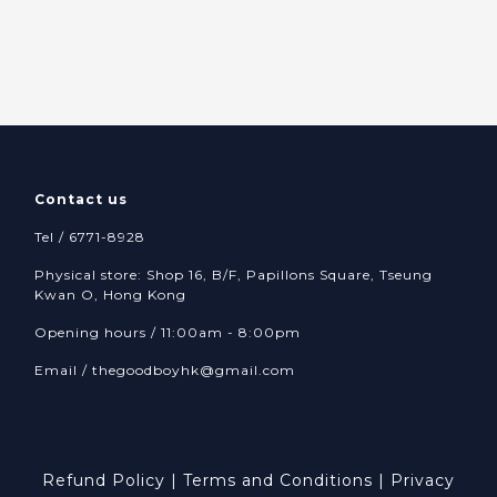
Contact us
Tel / 6771-8928
Physical store: Shop 16, B/F, Papillons Square, Tseung
Kwan O, Hong Kong
Opening hours / 11:00am - 8:00pm
Email /
thegoodboyhk@gmail.com
Refund Policy
|
Terms and Conditions
|
Privacy