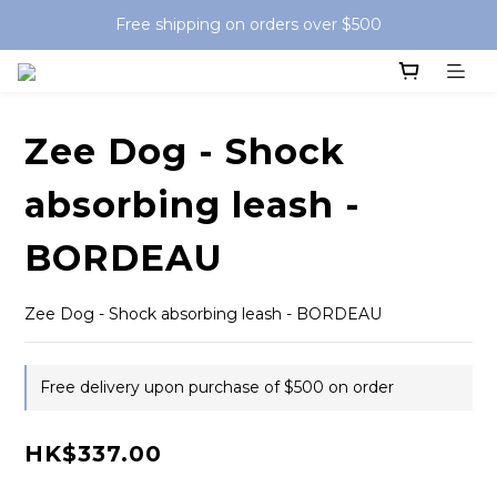
Free shipping on orders over $500
Zee Dog - Shock
absorbing leash -
BORDEAU
Zee Dog - Shock absorbing leash - BORDEAU
Free delivery upon purchase of $500 on order
HK$337.00