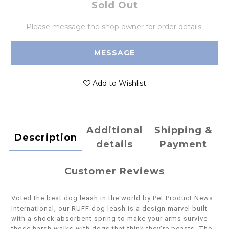
Sold Out
Please message the shop owner for order details.
MESSAGE
Add to Wishlist
Additional
Shipping &
Description
details
Payment
Customer Reviews
Voted the best dog leash in the world by Pet Product News
International, our RUFF dog leash is a design marvel built
with a shock absorbent spring to make your arms survive
those harsh walks with dogs that think they're beasts. The