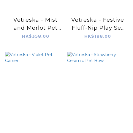
Vetreska - Mist
Vetreska - Festive
and Merlot Pet
Fluff-Nip Play Set
Bowl & Mat Set (M)
(Cat Toy)
HK$358.00
HK$188.00