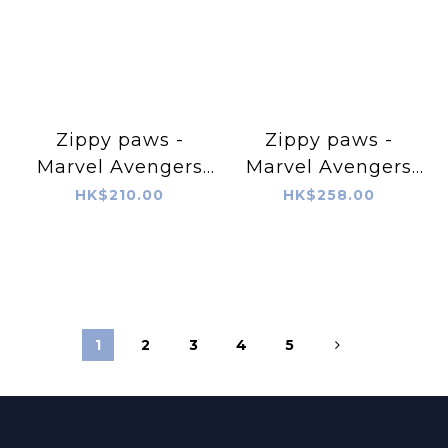
Zippy paws -
Zippy paws -
Marvel Avengers
Marvel Avengers
Hulk & Black
Captain America &
HK$210.00
HK$258.00
Panther
Iron Man
1
2
3
4
5