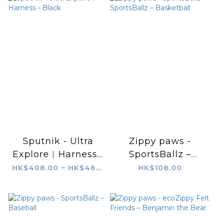
Sputnik - Ultra
Zippy paws -
Explore︱Harness -
SportsBallz –
Black
SportsBallz –
HK$408.00 ~ HK$468.00
HK$108.00
Basketball