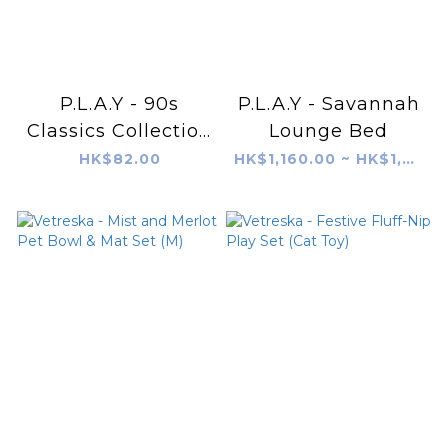
P.L.A.Y - 90s
P.L.A.Y - Savannah
Classics Collection
Lounge Bed
- Brick Phone
HK$82.00
HK$1,160.00 ~ HK$1,480.00