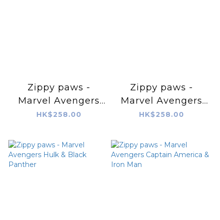
Zippy paws -
Zippy paws -
Marvel Avengers
Marvel Avengers
RopeTugz® – Iron
RopeTugz® –
HK$258.00
HK$258.00
Man
Captain America