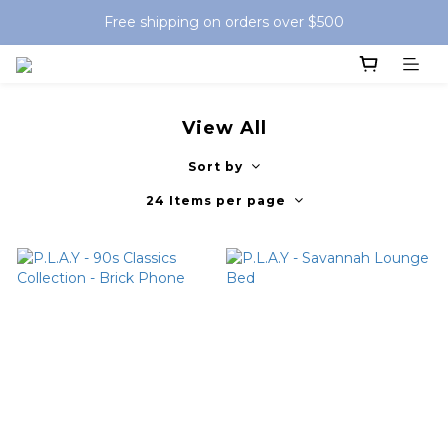
Free shipping on orders over $500
View All
Sort by
24 Items per page