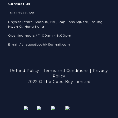
Contact us
Tel / 6771-8928
Physical store: Shop 16, B/F, Papillons Square, Tseung
Kwan O, Hong Kong
Opening hours / 11:00am - 8:00pm
Email /
thegoodboyhk@gmail.com
Refund Policy
|
Terms and Conditions
|
Privacy
Policy
2022 © The Good Boy Limited