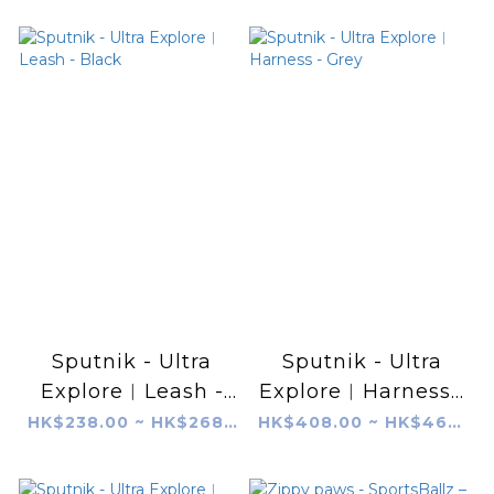
Sputnik - Ultra
Sputnik - Ultra
Explore︱Leash -
Explore︱Harness -
Black
Grey
HK$238.00 ~ HK$268.00
HK$408.00 ~ HK$468.00