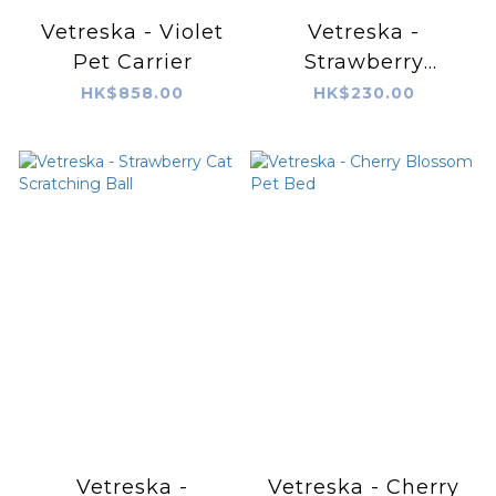
Vetreska - Violet
Vetreska -
Pet Carrier
Strawberry
Ceramic Pet Bowl
HK$858.00
HK$230.00
Vetreska -
Vetreska - Cherry