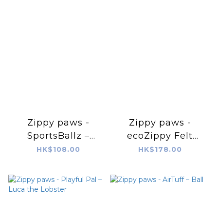
Zippy paws -
Zippy paws -
SportsBallz –
ecoZippy Felt
Baseball
Friends –
HK$108.00
HK$178.00
Benjamin the Bear