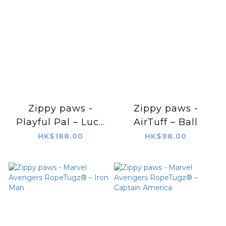
Zippy paws -
Zippy paws -
Playful Pal – Luca
AirTuff – Ball
the Lobster
HK$188.00
HK$98.00