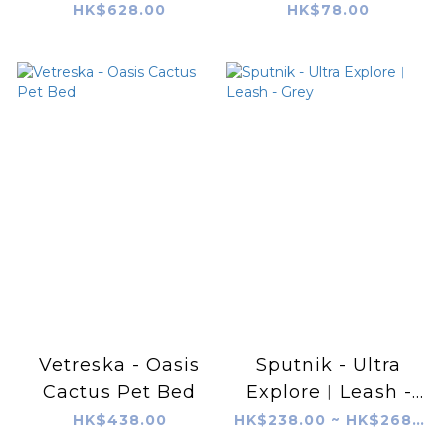
Carrier
Rope Toy
HK$628.00
HK$78.00
Vetreska - Oasis
Sputnik - Ultra
Cactus Pet Bed
Explore︱Leash -
Grey
HK$438.00
HK$238.00 ~ HK$268.00