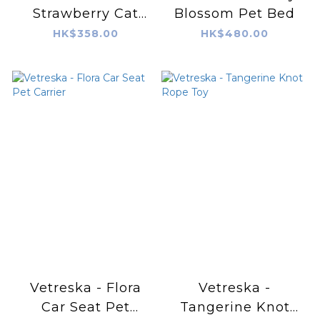
Strawberry Cat
Blossom Pet Bed
Scratching Ball
HK$358.00
HK$480.00
Vetreska - Flora
Vetreska -
Car Seat Pet
Tangerine Knot