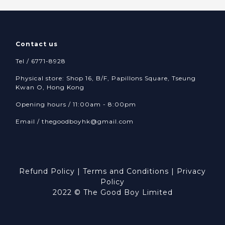
Contact us
Tel / 6771-8928
Physical store: Shop 16, B/F, Papillons Square, Tseung
Kwan O, Hong Kong
Opening hours / 11:00am - 8:00pm
Email /
thegoodboyhk@gmail.com
Refund Policy
|
Terms and Conditions
|
Privacy
Policy
2022 © The Good Boy Limited