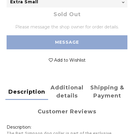
Sold Out
Please message the shop owner for order details.
MESSAGE
Add to Wishlist
Additional
Shipping &
Description
details
Payment
Customer Reviews
Description:
The Bart Simpson dog collar is part of the exclusive