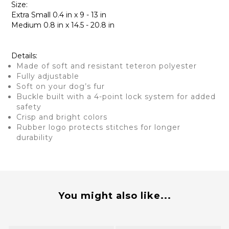
Size:
Extra Small 0.4 in x 9 - 13 in
Medium 0.8 in x 14.5 - 20.8 in
Details:
Made of soft and resistant teteron polyester
Fully adjustable
Soft on your dog’s fur
Buckle built with a 4-point lock system for added
safety
Crisp and bright colors
Rubber logo protects stitches for longer
durability
You might also like...