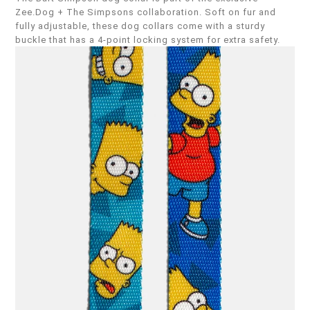
Zee.Dog + The Simpsons collaboration. Soft on fur and
fully adjustable, these dog collars come with a sturdy
buckle that has a 4-point locking system for extra safety.