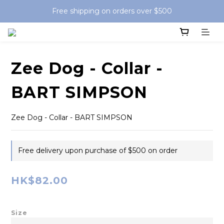
Free shipping on orders over $500
Zee Dog - Collar -
BART SIMPSON
Zee Dog - Collar - BART SIMPSON
Free delivery upon purchase of $500 on order
HK$82.00
Size