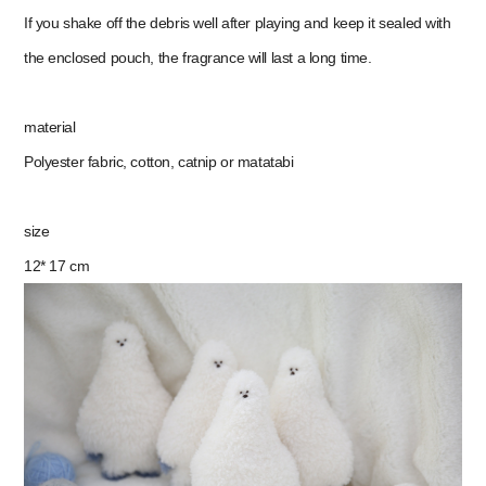
If you shake off the debris well after playing and keep it sealed with
the enclosed pouch, the fragrance will last a long time.
material
Polyester fabric, cotton, catnip or matatabi
size
12* 17 cm