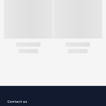
Contact us