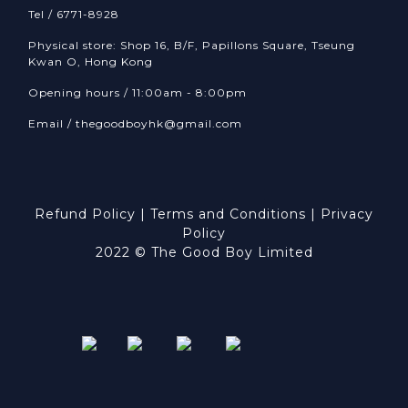
Tel / 6771-8928
Physical store: Shop 16, B/F, Papillons Square, Tseung
Kwan O, Hong Kong
Opening hours / 11:00am - 8:00pm
Email /
thegoodboyhk@gmail.com
Refund Policy
|
Terms and Conditions
|
Privacy
Policy
2022 © The Good Boy Limited