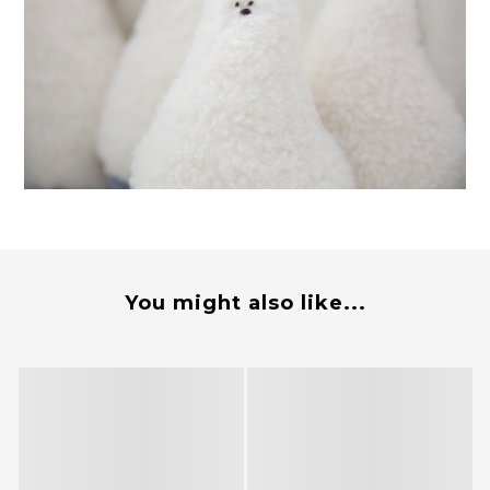
You might also like...