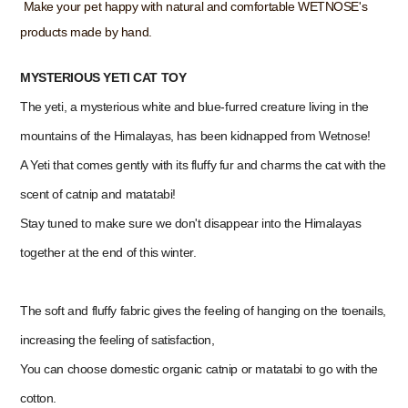
Make your pet happy with natural and comfortable WETNOSE's
products made by hand.
MYSTERIOUS YETI CAT TOY
The yeti, a mysterious white and blue-furred creature living in the
mountains of the Himalayas, has been kidnapped from Wetnose!
A Yeti that comes gently with its fluffy fur and charms the cat with the
scent of catnip and matatabi!
Stay tuned to make sure we don't disappear into the Himalayas
together at the end of this winter.
The soft and fluffy fabric gives the feeling of hanging on the toenails,
increasing the feeling of satisfaction,
You can choose domestic organic catnip or matatabi to go with the
cotton.