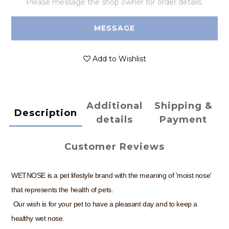
Please message the shop owner for order details.
MESSAGE
Add to Wishlist
Additional
Shipping &
Description
details
Payment
Customer Reviews
WETNOSE is a pet lifestyle brand with the meaning of 'moist nose'
that represents the health of pets.
Our wish is for your pet to have a pleasant day and to keep a
healthy wet nose.