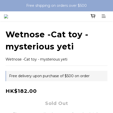
Free shipping on orders over $500
Wetnose -Cat toy -
mysterious yeti
Wetnose -Cat toy - mysterious yeti
Free delivery upon purchase of $500 on order
HK$182.00
Sold Out