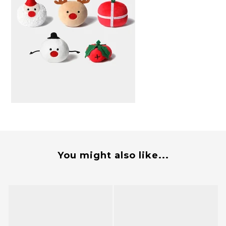
You might also like...