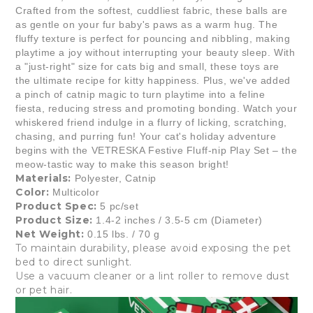
Crafted from the softest, cuddliest fabric, these balls are
as gentle on your fur baby's paws as a warm hug. The
fluffy texture is perfect for pouncing and nibbling, making
playtime a joy without interrupting your beauty sleep. With
a "just-right" size for cats big and small, these toys are
the ultimate recipe for kitty happiness. Plus, we've added
a pinch of catnip magic to turn playtime into a feline
fiesta, reducing stress and promoting bonding. Watch your
whiskered friend indulge in a flurry of licking, scratching,
chasing, and purring fun! Your cat's holiday adventure
begins with the VETRESKA Festive Fluff-nip Play Set – the
meow-tastic way to make this season bright!
Materials:
Polyester, Catnip
Color:
Multicolor
Product Spec:
5 pc/set
Product Size:
1.4-2 inches / 3.5-5 cm (Diameter)
Net Weight:
0.15 lbs. / 70 g
To maintain durability, please avoid exposing the pet
bed to direct sunlight.
Use a vacuum cleaner or a lint roller to remove dust
or pet hair.