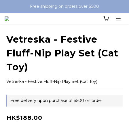
Free shipping on orders over $500
Vetreska - Festive
Fluff-Nip Play Set (Cat
Toy)
Vetreska - Festive Fluff-Nip Play Set (Cat Toy)
Free delivery upon purchase of $500 on order
HK$188.00