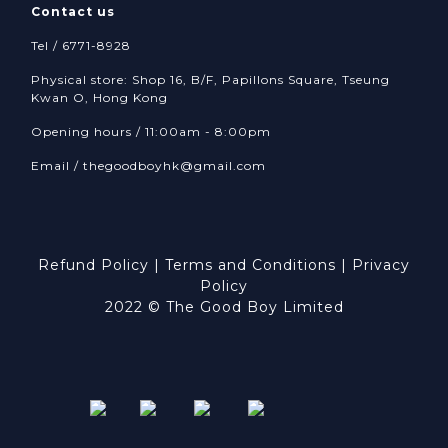
Contact us
Tel / 6771-8928
Physical store: Shop 16, B/F, Papillons Square, Tseung
Kwan O, Hong Kong
Opening hours / 11:00am - 8:00pm
Email /
thegoodboyhk@gmail.com
Refund Policy
|
Terms and Conditions
|
Privacy
Policy
2022 © The Good Boy Limited