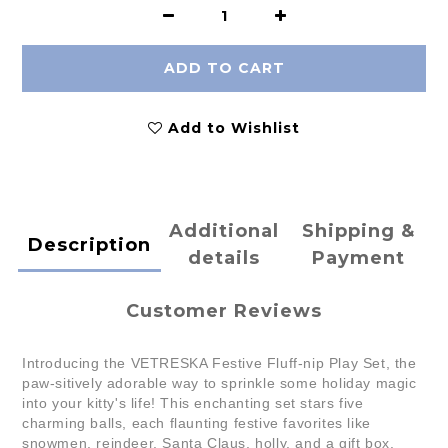
ADD TO CART
Add to Wishlist
Additional
Shipping &
Description
details
Payment
Customer Reviews
Introducing the VETRESKA Festive Fluff-nip Play Set, the
paw-sitively adorable way to sprinkle some holiday magic
into your kitty's life! This enchanting set stars five
charming balls, each flaunting festive favorites like
snowmen, reindeer, Santa Claus, holly, and a gift box.