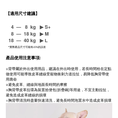
【適用尺寸建議】
4
—
8 kg
▶
S+
8
—
18 kg
▶
M
18
—
40 kg
▶
L
*實際產品尺寸可能有±5%的誤差
產品使用注意事項:
背帶屬於外出使用用品，建議在外出時使用，若長時間栓在定點
①
做使用可能導致皮革縫線受寵物衝刺力道拉扯，易降低胸背帶使
用壽命
避免皮革、縫線與地面長時間的摩擦
②
胸背帶皮革拉環為裝置拾便包(折疊碗)等用途，不宜主動拉扯，
③
避免造成皮革縫線的損壞
胸背帶清洗時盡量快速清洗，避免長時間泡置水中造成皮革損壞
④