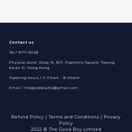
Contact us
Tel / 6771-8928
Physical store: Shop 16, B/F, Papillons Square, Tseung
Kwan O, Hong Kong
Opening hours / 11:00am - 8:00pm
Email /
thegoodboyhk@gmail.com
Refund Policy
|
Terms and Conditions
|
Privacy
Policy
2022 © The Good Boy Limited