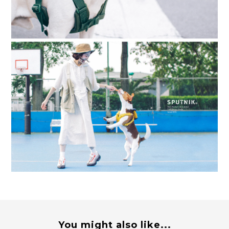
You might also like...