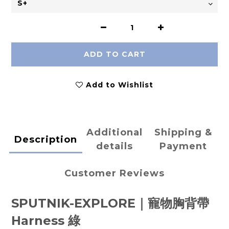
ADD TO CART
Add to Wishlist
Additional
Shipping &
Description
details
Payment
Customer Reviews
SPUTNIK-EXPLORE｜寵物胸背帶
Harness
綠