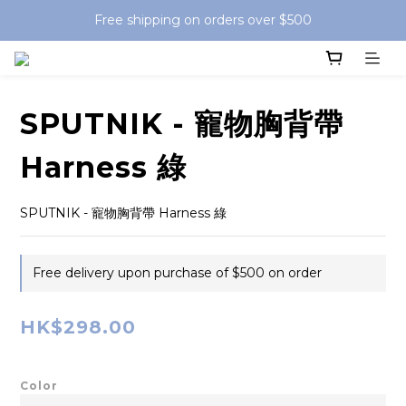
Free shipping on orders over $500
SPUTNIK - 寵物胸背帶
Harness 綠
SPUTNIK - 寵物胸背帶 Harness 綠
Free delivery upon purchase of $500 on order
HK$298.00
Color