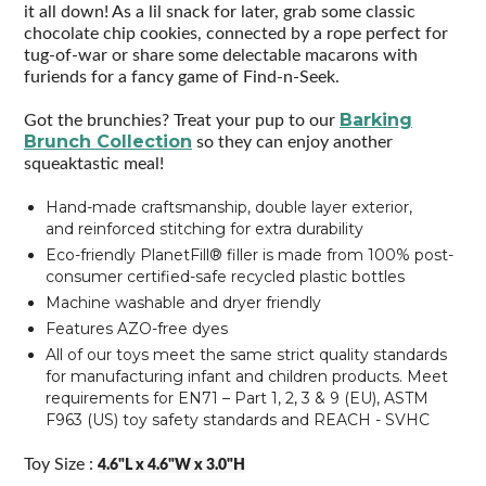
it all down! As a lil snack for later, grab some classic
chocolate chip cookies, connected by a rope perfect for
tug-of-war or share some delectable macarons with
furiends for a fancy game of Find-n-Seek.
Barking
Got the brunchies? Treat your pup to our
Brunch Collection
so they can enjoy another
squeaktastic meal!
Hand-made craftsmanship, double layer exterior,
and reinforced stitching for extra durability
Eco-friendly PlanetFill® filler is made from 100% post-
consumer certified-safe recycled plastic bottles
Machine washable and dryer friendly
Features AZO-free dyes
All of our toys meet the same strict quality standards
for manufacturing infant and children products. Meet
requirements for EN71 – Part 1, 2, 3 & 9 (EU), ASTM
F963 (US) toy safety standards and REACH - SVHC
Toy Size :
4.6"L x 4.6"W x 3.0"H