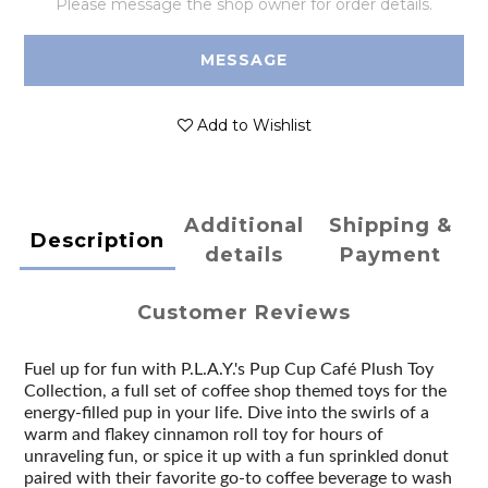
Please message the shop owner for order details.
MESSAGE
Add to Wishlist
Additional
Shipping &
Description
details
Payment
Customer Reviews
Fuel up for fun with P.L.A.Y.'s Pup Cup Café Plush Toy
Collection, a full set of coffee shop themed toys for the
energy-filled pup in your life. Dive into the swirls of a
warm and flakey cinnamon roll toy for hours of
unraveling fun, or spice it up with a fun sprinkled donut
paired with their favorite go-to coffee beverage to wash