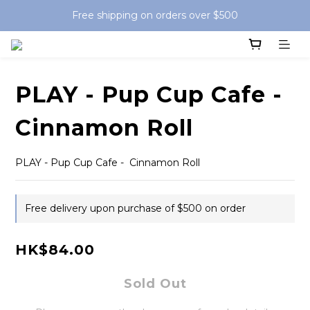
Free shipping on orders over $500
PLAY - Pup Cup Cafe -
Cinnamon Roll
PLAY - Pup Cup Cafe -  Cinnamon Roll
Free delivery upon purchase of $500 on order
HK$84.00
Sold Out