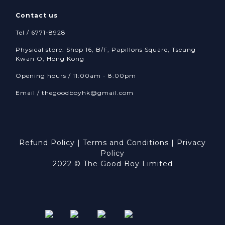
Contact us
Tel / 6771-8928
Physical store: Shop 16, B/F, Papillons Square, Tseung
Kwan O, Hong Kong
Opening hours / 11:00am - 8:00pm
Email /
thegoodboyhk@gmail.com
Refund Policy
|
Terms and Conditions
|
Privacy
Policy
2022 © The Good Boy Limited