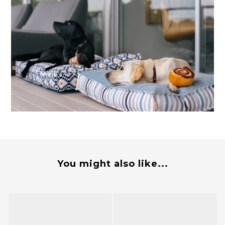
You might also like...