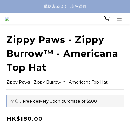
購物滿$500可獲免運費
Zippy Paws - Zippy
Burrow™ - Americana
Top Hat
Zippy Paws - Zippy Burrow™ - Americana Top Hat
全店，Free delivery upon purchase of $500
HK$180.00