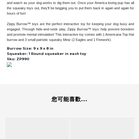
and watch as your dog works to dig them out. Once your America loving pup has all
the squeaky toys out, they’ll be begging you to put them back in again and again for
hours of fun!
Zippy Burrow™ toys are the perfect interactive toy for keeping your dog busy and
engaged. Through hide-and-seek play, Zippy Burrow™ toys help prevent boredom
and promote mental stimulation! This interactive toy comes with 1 Americana Top Hat
burrow and 3 small patriotic squeaky Miniz (2 Eagles and 1 Firework).
Burrow Size:
9 x 9 x 8 in
Squeaker:
1 Round squeaker in each toy
Sku:
ZP990
您可能喜歡...