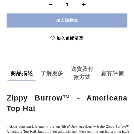
加入購物車
加入追蹤清單
送貨及付
商品描述
了解更多
顧客評價
款方式
Zippy Burrow™ - Americana
Top Hat
Include your patriotic pup in the fun 4th of July festivities with the Zippy Burrow™
Americana Top Hat! Just stuff the adorable little Miniz into the top hat and sit back