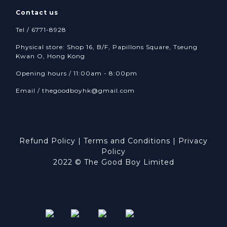
Contact us
Tel / 6771-8928
Physical store: Shop 16, B/F, Papillons Square, Tseung
Kwan O, Hong Kong
Opening hours / 11:00am - 8:00pm
Email /
thegoodboyhk@gmail.com
Refund Policy
|
Terms and Conditions
|
Privacy
Policy
2022 © The Good Boy Limited