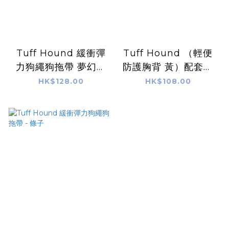
Tuff Hound 緩衝彈
Tuff Hound （輕便
力狗繩狗拖帶 夢幻泡
防護胸背 黃）配套狗
泡
繩
HK$128.00
HK$108.00