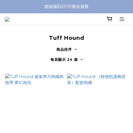
購物滿$500可獲免運費
Tuff Hound
商品排序
每頁顯示 24 個