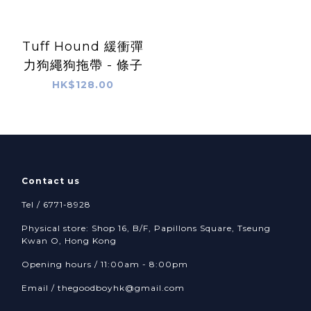
Tuff Hound 緩衝彈
力狗繩狗拖帶 - 條子
HK$128.00
Contact us
Tel / 6771-8928
Physical store: Shop 16, B/F, Papillons Square, Tseung
Kwan O, Hong Kong
Opening hours / 11:00am - 8:00pm
Email /
thegoodboyhk@gmail.com