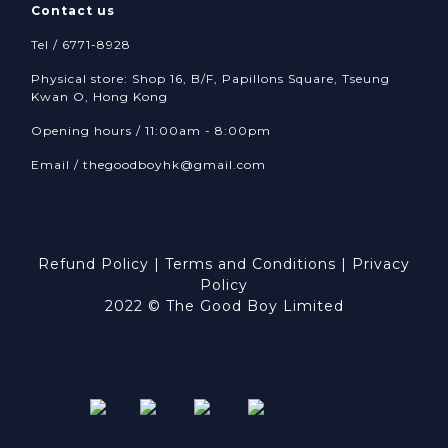
Contact us
Tel / 6771-8928
Physical store: Shop 16, B/F, Papillons Square, Tseung
Kwan O, Hong Kong
Opening hours / 11:00am - 8:00pm
Email /
thegoodboyhk@gmail.com
Refund Policy
|
Terms and Conditions
|
Privacy
Policy
2022 © The Good Boy Limited