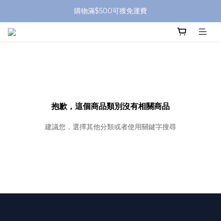
購物滿$500可獲免運費
抱歉，這個商品類別沒有相關商品
建議您，選擇其他分類或者使用關鍵字搜尋