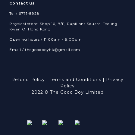
Contact us
Tel / 6771-8928
Physical store: Shop 16, B/F, Papillons Square, Tseung
Kwan O, Hong Kong
Opening hours / 11:00am - 8:00pm
Email /
thegoodboyhk@gmail.com
Refund Policy
|
Terms and Conditions
|
Privacy
Policy
2022 © The Good Boy Limited