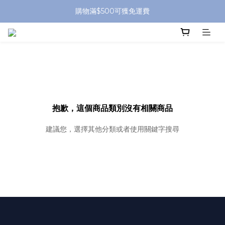
購物滿$500可獲免運費
抱歉，這個商品類別沒有相關商品
建議您，選擇其他分類或者使用關鍵字搜尋