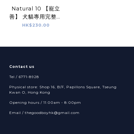
Natural 10 【寵立
善】 犬貓專用完整型
益生菌 -
HK$230.00
Comprehensive
Probiotics
Contact us
Tel / 6771-8928
Physical store: Shop 16, B/F, Papillons Square, Tseung
Kwan O, Hong Kong
Opening hours / 11:00am - 8:00pm
Email /
thegoodboyhk@gmail.com