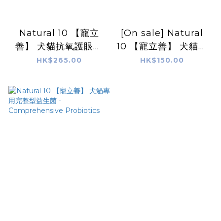
Natural 10 【寵立
[On sale] Natural
善】 犬貓抗氧護眼葉
10 【寵立善】 犬貓專
黃素|寵物OPC Eye
用皮膚毛髮保健 Coat
HK$265.00
HK$150.00
Protect &
and Skin Care
Antioxidant
Complex