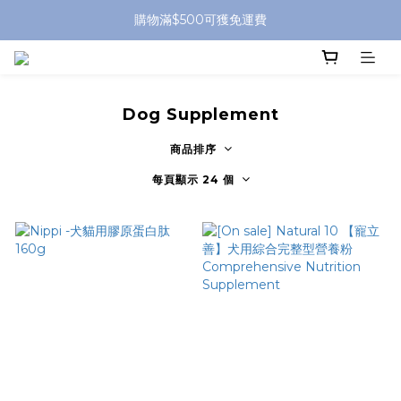
購物滿$500可獲免運費
Dog Supplement
商品排序
每頁顯示 24 個