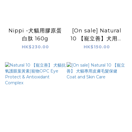
Nippi -犬貓用膠原蛋
[On sale] Natural
白肽 160g
10 【寵立善】犬用綜
合完整型營養粉
HK$230.00
HK$150.00
Comprehensive
Nutrition
Supplement