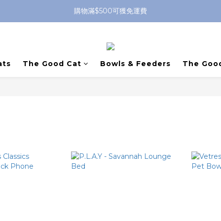
購物滿$500可獲免運費
ats
The Good Cat
Bowls & Feeders
The Goo