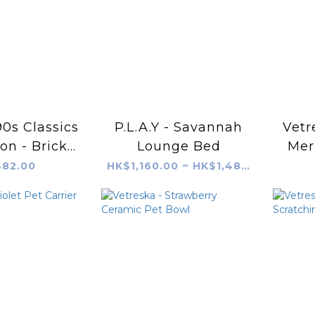
 90s Classics
P.L.A.Y - Savannah
Vetr
ion - Brick
Lounge Bed
Mer
hone
82.00
HK$1,160.00 ~ HK$1,480.00