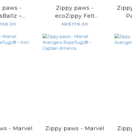
 paws -
Zippy paws -
Zippy
sBallz –
ecoZippy Felt
Pa
eball
Friends – Benjamin
108.00
HK$178.00
the Bear
ws - Marvel
Zippy paws - Marvel
Zipp