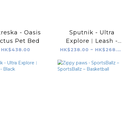
reska - Oasis
Sputnik - Ultra
ctus Pet Bed
Explore︱Leash -
Grey
HK$438.00
HK$238.00 ~ HK$268.00