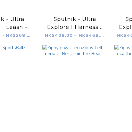
k - Ultra
Sputnik - Ultra
Sp
e︱Leash -
Explore︱Harness -
Exp
lack
Grey
HK$238.00 ~ HK$268.00
HK$408.00 ~ HK$468.00