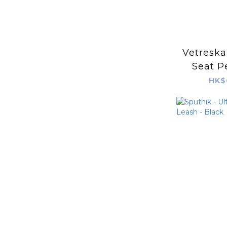
Vetreska
Seat P
HK$