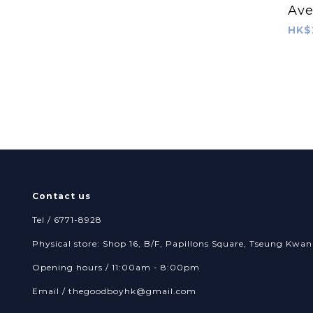
Ave
RopeTug
HK$
Contact us
Tel / 6771-8928
Physical store: Shop 16, B/F, Papillons Square, Tseung Kw
Opening hours / 11:00am - 8:00pm
Email /
thegoodboyhk@gmail.com