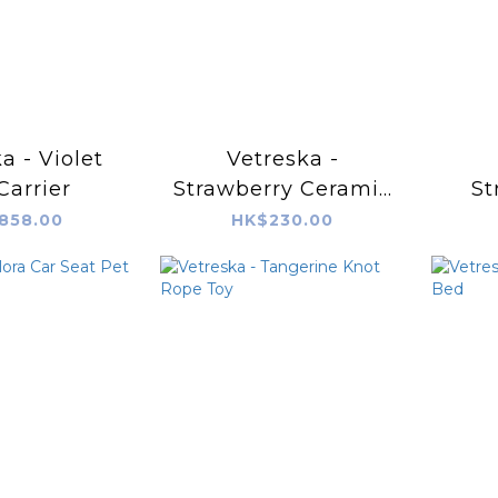
a - Violet
Vetreska -
Carrier
Strawberry Ceramic
St
Pet Bowl
Sc
858.00
HK$230.00