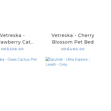
Vetreska -
Vetreska - Cherry
rawberry Cat
Blossom Pet Bed
ratching Ball
HK$358.00
HK$480.00