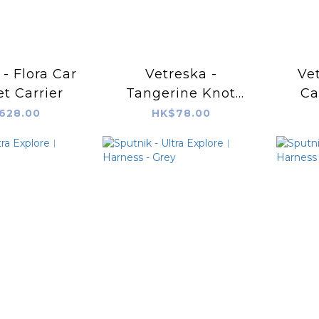
 - Flora Car
Vetreska -
Vet
et Carrier
Tangerine Knot
Ca
Rope Toy
628.00
HK$78.00