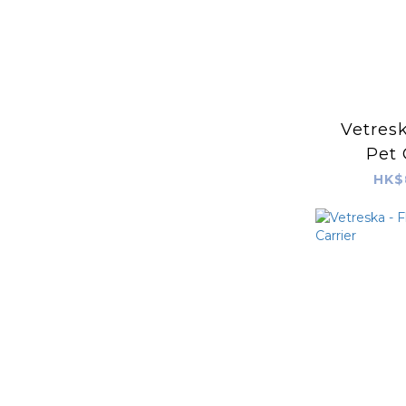
Vetresk
Pet 
HK$