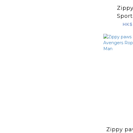
Zippy
Sport
Bas
HK$
Zippy pa