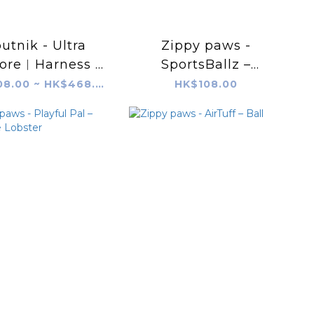
utnik - Ultra
Zippy paws -
lore︱Harness -
SportsBallz –
Black
SportsBallz –
HK$408.00 ~ HK$468.00
HK$108.00
Basketball