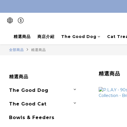
精選商品
商店介紹
The Good Dog
Cat Tre
全部商品
精選商品
精選商品
精選商品
The Good Dog
The Good Cat
Bowls & Feeders