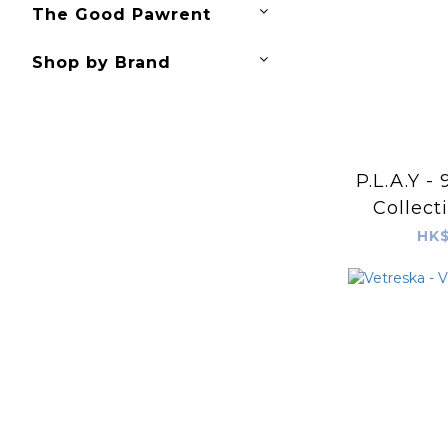
The Good Pawrent
Shop by Brand
P.L.A.Y -
Collect
P
HK$