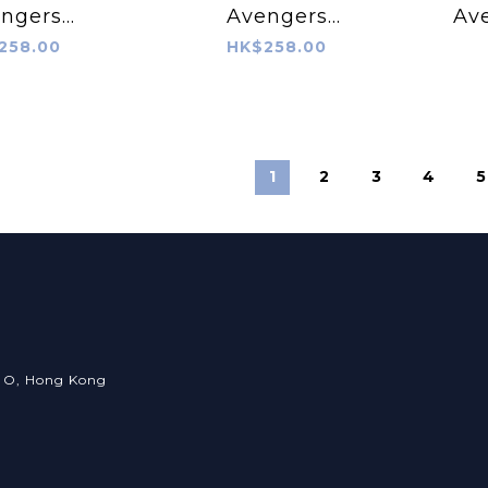
ngers
Avengers
Av
z® – Iron
RopeTugz® –
B
258.00
HK$258.00
Man
Captain America
1
2
3
4
5
an O, Hong Kong