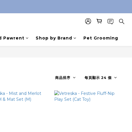
d Pawrent
Shop by Brand
Pet Grooming
商品排序
每頁顯示 24 個