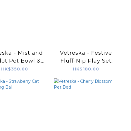
eska - Mist and
Vetreska - Festive
lot Pet Bowl &
Fluff-Nip Play Set
Mat Set (M)
(Cat Toy)
HK$358.00
HK$188.00