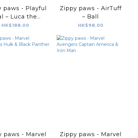
 paws - Playful
Zippy paws - AirTuff
l – Luca the
– Ball
Lobster
HK$188.00
HK$98.00
y paws - Marvel
Zippy paws - Marvel