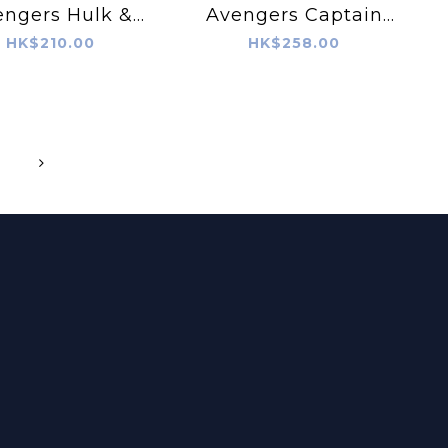
engers Hulk &
Avengers Captain
lack Panther
America & Iron Man
HK$210.00
HK$258.00