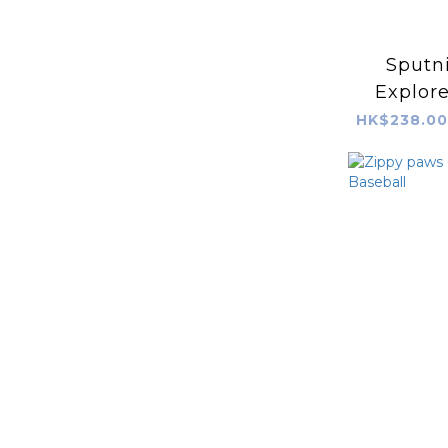
Sputni
Explor
B