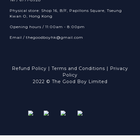
Physical store: Shop 16, B/F, Papillons Square, Tseung
Kwan O, Hong Kong
Opening hours / 11:00am - 8:00pm
Email /
thegoodboyhk@gmail.com
Refund Policy
|
Terms and Conditions
|
Privacy
Policy
2022 © The Good Boy Limited