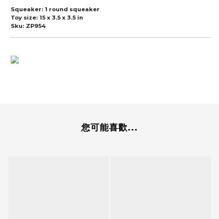
Squeaker:
1 round squeaker
Toy size:
15 x 3.5 x 3.5 in
Sku:
ZP954
您可能喜歡...