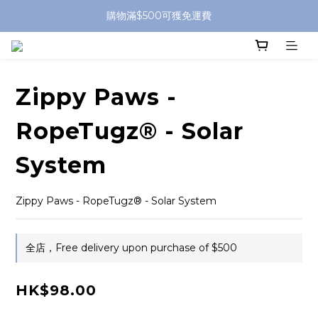
購物滿$500可獲免運費
Zippy Paws -
RopeTugz® - Solar
System
Zippy Paws - RopeTugz® - Solar System
全店，Free delivery upon purchase of $500
HK$98.00