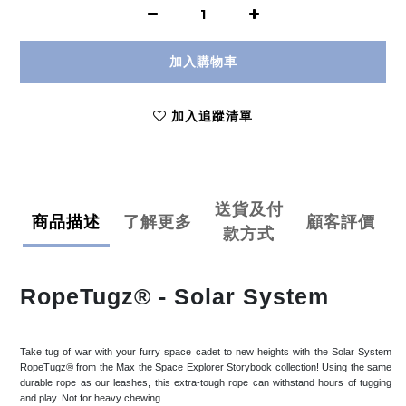
加入購物車
加入追蹤清單
送貨及付
商品描述
了解更多
顧客評價
款方式
RopeTugz® - Solar System
Take tug of war with your furry space cadet to new heights with the Solar System
RopeTugz® from the Max the Space Explorer Storybook collection! Using the same
durable rope as our leashes, this extra-tough rope can withstand hours of tugging
and play. Not for heavy chewing.