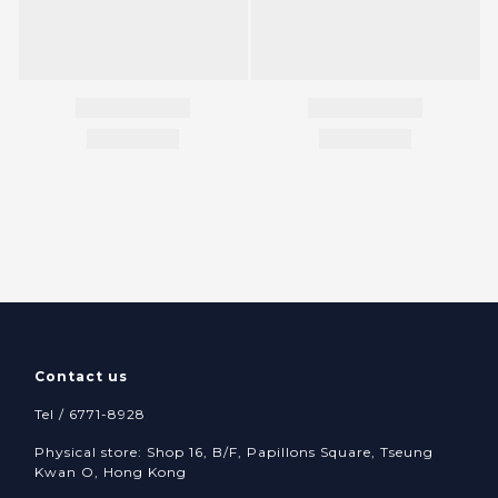
Contact us
Tel / 6771-8928
Physical store: Shop 16, B/F, Papillons Square, Tseung
Kwan O, Hong Kong