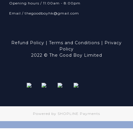
Opening hours / 11:00am - 8:00pm
Email /
thegoodboyhk@gmail.com
Refund Policy
|
Terms and Conditions
|
Privacy
Policy
2022 © The Good Boy Limited
Powered by
SHOPLINE Payments