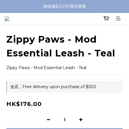
購物滿$500可獲免運費
Zippy Paws - Mod
Essential Leash - Teal
Zippy Paws - Mod Essential Leash - Teal
全店，Free delivery upon purchase of $500
HK$176.00