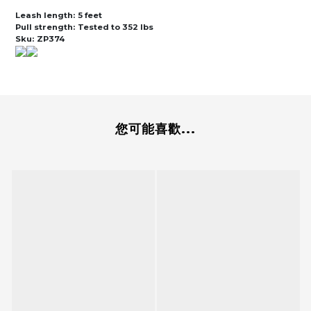
Leash length:
5 feet
Pull strength:
Tested to 352 lbs
Sku:
ZP374
您可能喜歡...