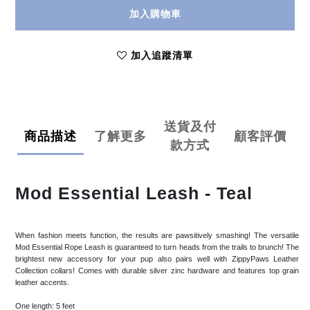
加入購物車
加入追蹤清單
送貨及付
商品描述
了解更多
顧客評價
款方式
Mod Essential Leash - Teal
When fashion meets function, the results are pawsitively smashing! The versatile
Mod Essential Rope Leash is guaranteed to turn heads from the trails to brunch! The
brightest new accessory for your pup also pairs well with ZippyPaws Leather
Collection collars! Comes with durable silver zinc hardware and features top grain
leather accents.
One length: 5 feet