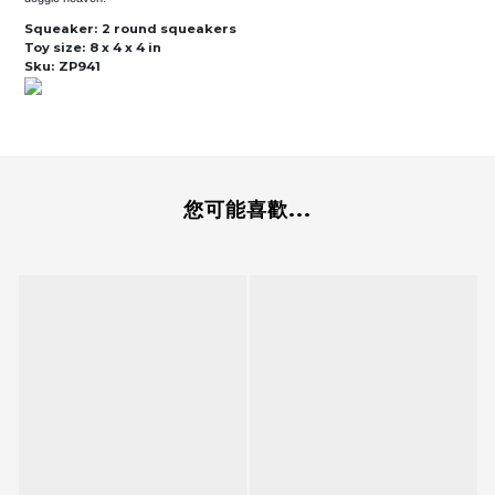
Squeaker:
2 round squeakers
Toy size:
8 x 4 x 4 in
Sku:
ZP941
您可能喜歡...