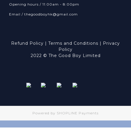
Opening hours / 11:00am - 8:00pm
Email /
thegoodboyhk@gmail.com
Refund Policy
|
Terms and Conditions
|
Privacy
Policy
2022 © The Good Boy Limited
Powered by
SHOPLINE Payments