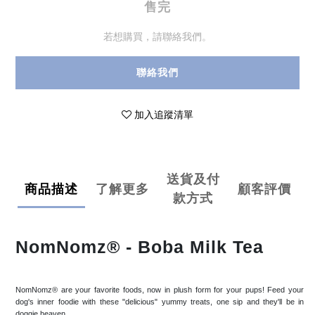
售完
若想購買，請聯絡我們。
聯絡我們
加入追蹤清單
送貨及付
商品描述
了解更多
顧客評價
款方式
NomNomz® - Boba Milk Tea
NomNomz® are your favorite foods, now in plush form for your pups! Feed your
dog's inner foodie with these "delicious" yummy treats, one sip and they'll be in
doggie heaven.