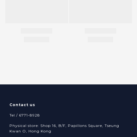
Contact us
Tel / 6771-8928
Physical store: Shop 16, B/F, Papillons Square, Tseung
Kwan O, Hong Kong