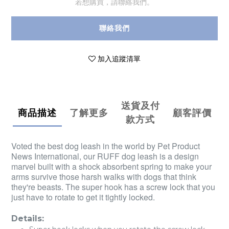
若想購買，請聯絡我們。
聯絡我們
加入追蹤清單
送貨及付
商品描述
了解更多
顧客評價
款方式
Voted the best dog leash in the world by Pet Product
News International, our RUFF dog leash is a design
marvel built with a shock absorbent spring to make your
arms survive those harsh walks with dogs that think
they're beasts. The super hook has a screw lock that you
just have to rotate to get it tightly locked.
Details: