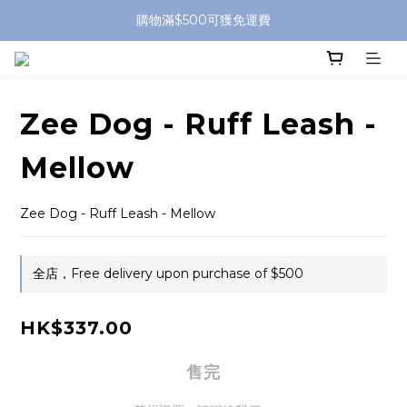
購物滿$500可獲免運費
Zee Dog - Ruff Leash -
Mellow
Zee Dog - Ruff Leash - Mellow
全店，Free delivery upon purchase of $500
HK$337.00
售完