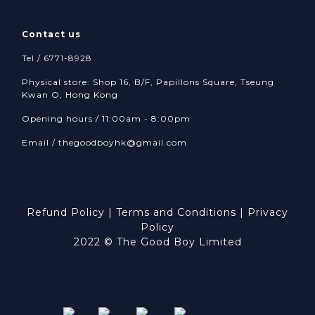
Contact us
Tel / 6771-8928
Physical store: Shop 16, B/F, Papillons Square, Tseung
Kwan O, Hong Kong
Opening hours / 11:00am - 8:00pm
Email /
thegoodboyhk@gmail.com
Refund Policy
|
Terms and Conditions
|
Privacy
Policy
2022 © The Good Boy Limited