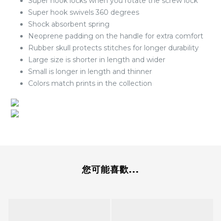
Super hook locks when you rotate the screw lock
Super hook swivels 360 degrees
Shock absorbent spring
Neoprene padding on the handle for extra comfort
Rubber skull protects stitches for longer durability
Large size is shorter in length and wider
Small is longer in length and thinner
Colors match prints in the collection
您可能喜歡...