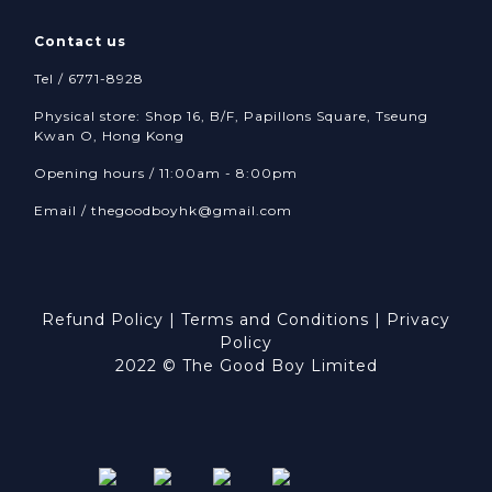
Contact us
Tel / 6771-8928
Physical store: Shop 16, B/F, Papillons Square, Tseung
Kwan O, Hong Kong
Opening hours / 11:00am - 8:00pm
Email /
thegoodboyhk@gmail.com
Refund Policy
|
Terms and Conditions
|
Privacy
Policy
2022 © The Good Boy Limited