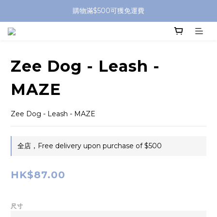
購物滿$500可獲免運費
Zee Dog - Leash -
MAZE
Zee Dog - Leash - MAZE
全店，Free delivery upon purchase of $500
HK$87.00
尺寸