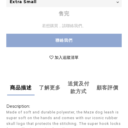
售完
若想購買，請聯絡我們。
聯絡我們
加入追蹤清單
送貨及付
商品描述
了解更多
顧客評價
款方式
Description:
Made of soft and durable polyester, the Maze dog leash is
super soft on the hands and comes with our iconic rubber
skull logo that protects the stitching. The super hook locks