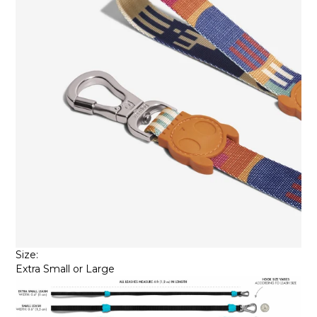
Size:
Extra Small or Large