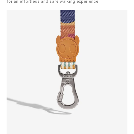
for an effortless and safe walking experience.