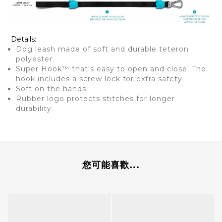
Details:
Dog leash made of soft and durable teteron
polyester.
Super Hook™ that's easy to open and close. The
hook includes a screw lock for extra safety.
Soft on the hands.
Rubber logo protects stitches for longer
durability.
您可能喜歡...