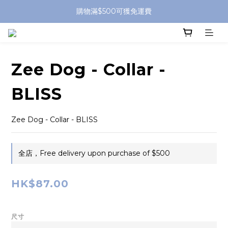
購物滿$500可獲免運費
Zee Dog - Collar -
BLISS
Zee Dog - Collar - BLISS
全店，Free delivery upon purchase of $500
HK$87.00
尺寸