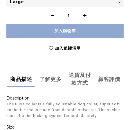
加入購物車
加入追蹤清單
送貨及付
商品描述
了解更多
顧客評價
款方式
Description:
The Bliss collar is a fully adjustable dog collar, super soft
on the fur and is made from durable polyester. The buckle
has a 4-point locking system for added safety.
Size