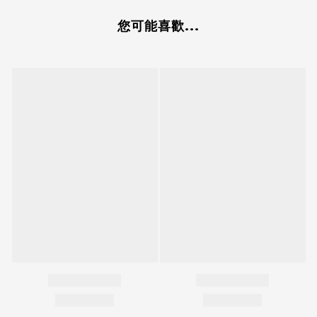
您可能喜歡...