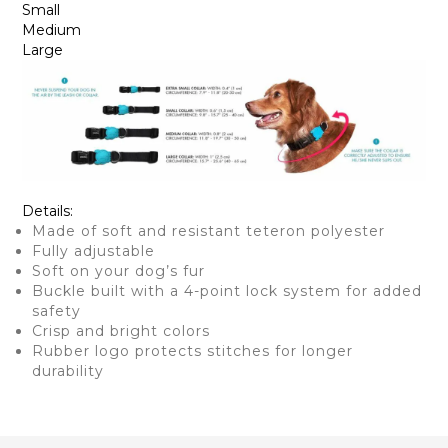
Small
Medium
Large
Details:
Made of soft and resistant teteron polyester
Fully adjustable
Soft on your dog’s fur
Buckle built with a 4-point lock system for added
safety
Crisp and bright colors
Rubber logo protects stitches for longer
durability