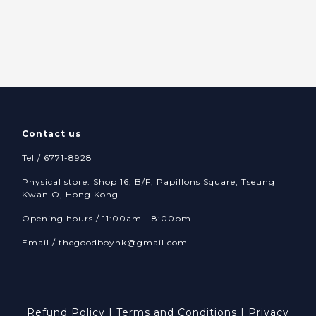
Contact us
Tel / 6771-8928
Physical store: Shop 16, B/F, Papillons Square, Tseung
Kwan O, Hong Kong
Opening hours / 11:00am - 8:00pm
Email /
thegoodboyhk@gmail.com
Refund Policy
|
Terms and Conditions
|
Privacy