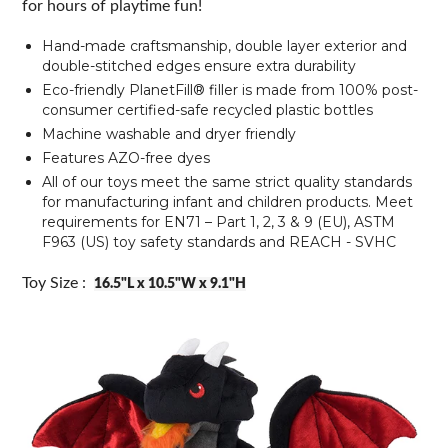
for hours of playtime fun!
Hand-made craftsmanship, double layer exterior and
double-stitched edges ensure extra durability
Eco-friendly PlanetFill® filler is made from 100% post-
consumer certified-safe recycled plastic bottles
Machine washable and dryer friendly
Features AZO-free dyes
All of our toys meet the same strict quality standards
for manufacturing infant and children products. Meet
requirements for EN71 – Part 1, 2, 3 & 9 (EU), ASTM
F963 (US) toy safety standards and REACH - SVHC
Toy Size :
16.5"L x 10.5"W x 9.1"H