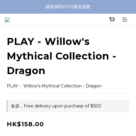
購物滿$500可獲免運費
PLAY - Willow's
Mythical Collection -
Dragon
PLAY -  Willow's Mythical Collection - Dragon
全店，Free delivery upon purchase of $500
HK$158.00