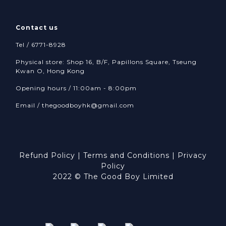
Contact us
Tel / 6771-8928
Physical store: Shop 16, B/F, Papillons Square, Tseung
Kwan O, Hong Kong
Opening hours / 11:00am - 8:00pm
Email /
thegoodboyhk@gmail.com
Refund Policy
|
Terms and Conditions
|
Privacy
Policy
2022 © The Good Boy Limited