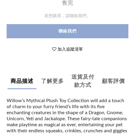
售完
若想購買，請聯絡我們。
聯絡我們
加入追蹤清單
送貨及付
商品描述
了解更多
顧客評價
款方式
Willow’s Mythical Plush Toy Collection will add a touch
of charm to your furry friend’s life with its five
enchanting creatures in the shape of a Dragon, Gnome,
Unicorn, Yeti and Jackalope. These fairy-tale companions
make playtime as magical as ever, entertaining your pet
with their endless squeaks, crinkles, crunches and giggles