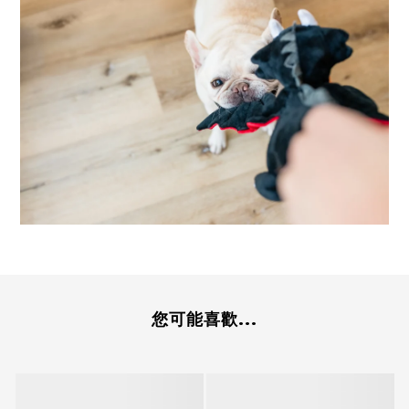
您可能喜歡...