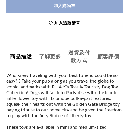
加入購物車
加入追蹤清單
送貨及付
商品描述
了解更多
顧客評價
款方式
Who knew traveling with your best furiend could be so
easy?!? Take your pup along as you travel the globe to
iconic landmarks with P.L.A.Y.’s Totally Touristy Dog Toy
Collection! Dogs will fall into Paris-dise with the iconic
Eiffel Tower toy with its unique pull-a-part features,
squeak their hearts out with the Golden Gate Bridge toy
paying tribute to our home city and be given the freedom
to play with the fiery Statue of Liberty toy.
These toys are available in mini and medium-sized