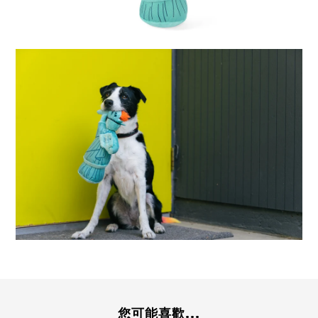
您可能喜歡...