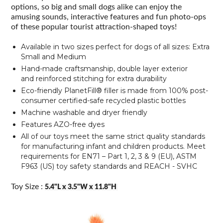
options, so big and small dogs alike can enjoy the
amusing sounds, interactive features and fun photo-ops
of these popular tourist attraction-shaped toys!
Available in two sizes perfect for dogs of all sizes: Extra
Small and Medium
Hand-made craftsmanship,
double layer exterior
and reinforced stitching for extra durability
Eco-friendly PlanetFill® filler is made from 100% post-
consumer certified-safe recycled plastic bottles
Machine washable and dryer friendly
Features AZO-free dyes
All of our toys meet the same strict quality standards
for manufacturing infant and children products. Meet
requirements for EN71 – Part 1, 2, 3 & 9 (EU), ASTM
F963 (US) toy safety standards and REACH - SVHC
Toy Size :
5.4"L x 3.5"W x 11.8"H