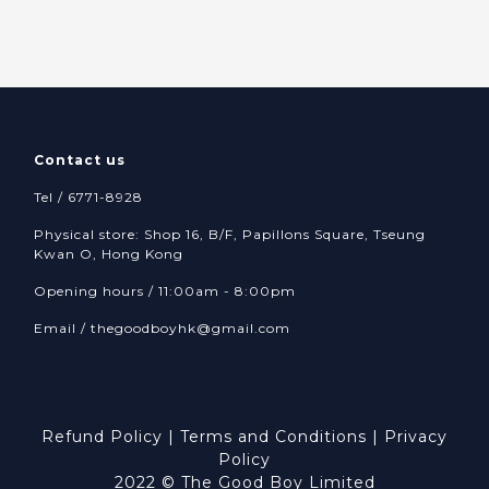
Contact us
Tel / 6771-8928
Physical store: Shop 16, B/F, Papillons Square, Tseung
Kwan O, Hong Kong
Opening hours / 11:00am - 8:00pm
Email /
thegoodboyhk@gmail.com
Refund Policy
|
Terms and Conditions
|
Privacy
Policy
2022 © The Good Boy Limited