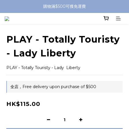
購物滿$500可獲免運費
PLAY - Totally Touristy
- Lady Liberty
PLAY - Totally Touristy - Lady  Liberty
全店，Free delivery upon purchase of $500
HK$115.00