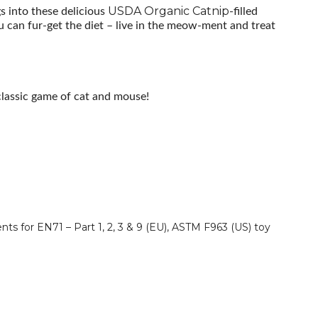
USDA Organic Catnip-
gs into these delicious
filled
ou can fur-get the diet – live in the meow-ment and treat
classic game of cat and mouse!
ts for EN71 – Part 1, 2, 3 & 9 (EU), ASTM F963 (US) toy