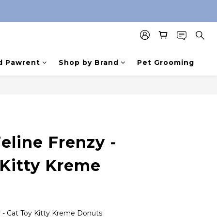
d Pawrent
Shop by Brand
Pet Grooming
eline Frenzy -
 Kitty Kreme
y - Cat Toy Kitty Kreme Donuts