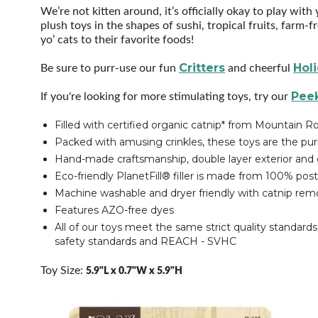
We’re not kitten around, it’s officially okay to play wit
plush toys in the shapes of sushi, tropical fruits, farm
yo’ cats to their favorite foods!
Critters
Hol
Be sure to purr-use our fun
and cheerful
Peek
If you're looking for more stimulating toys, try our
Filled with certified organic catnip* from Mountain
Packed with amusing crinkles, these toys are the purr
Hand-made craftsmanship, double layer exterior and d
Eco-friendly PlanetFill® filler is made from 100% post
Machine washable and dryer friendly with catnip re
Features AZO-free dyes
All of our toys meet the same strict quality standard
safety standards and REACH - SVHC
Toy Size:
5.9"L x 0.7"W x 5.9"H