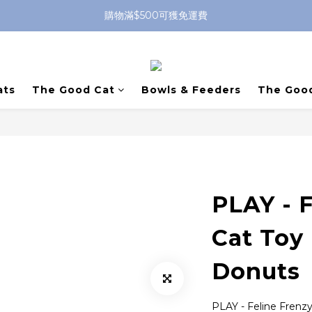
購物滿$500可獲免運費
ats
The Good Cat
Bowls & Feeders
The Goo
PLAY - F
Cat Toy
Donuts
PLAY - Feline Frenz