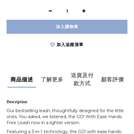
加入購物車
加入追蹤清單
送貨及付
商品描述
了解更多
顧客評價
款方式
Description
Our bestselling leash, thoughtfully designed for the little
ones. You asked, we listened, the GO! With Ease Hands
Free Leash now in a lighter version.
Featuring a 3-in-1 technology, the GO! with ease hands-