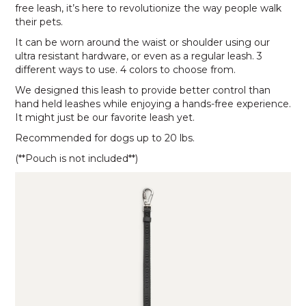
free leash, it’s here to revolutionize the way people walk
their pets.
It can be worn around the waist or shoulder using our
ultra resistant hardware, or even as a regular leash. 3
different ways to use. 4 colors to choose from.
We designed this leash to provide better control than
hand held leashes while enjoying a hands-free experience.
It might just be our favorite leash yet.
Recommended for dogs up to 20 lbs.
(**Pouch is not included**)