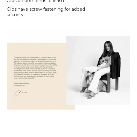
Clips on both ends of leash
Clips have screw fastening for added
security