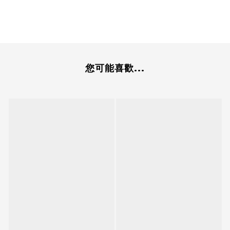
您可能喜歡...