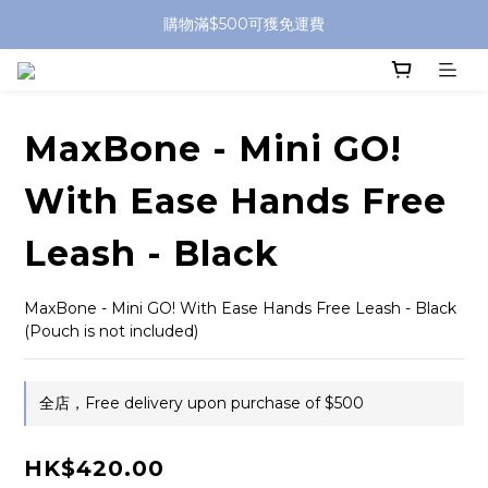
購物滿$500可獲免運費
MaxBone - Mini GO!
With Ease Hands Free
Leash - Black
MaxBone - Mini GO! With Ease Hands Free Leash - Black 
(Pouch is not included)
全店，Free delivery upon purchase of $500
HK$420.00