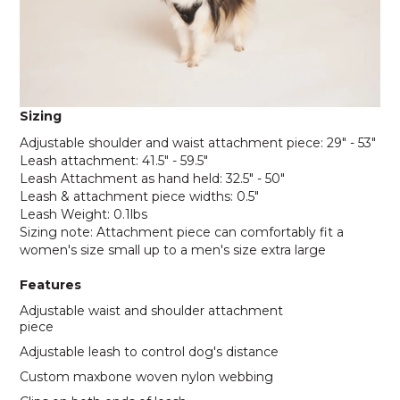
Sizing
Adjustable shoulder and waist attachment piece: 29" - 53"
Leash attachment: 41.5" - 59.5"
Leash Attachment as hand held: 32.5" - 50"
Leash & attachment piece widths: 0.5"
Leash Weight: 0.1lbs
Sizing note: Attachment piece can comfortably fit a
women's size small up to a men's size extra large
Features
Adjustable waist and shoulder attachment
piece
Adjustable leash to control dog's distance
Custom maxbone woven nylon webbing