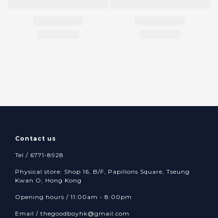
Contact us
Tel / 6771-8928
Physical store: Shop 16, B/F, Papillons Square, Tseung
Kwan O, Hong Kong
Opening hours / 11:00am - 8:00pm
Email /
thegoodboyhk@gmail.com