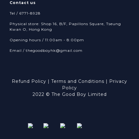
Contact us
Tel / 6771-8928
Physical store: Shop 16, B/F, Papillons Square, Tseung
Kwan O, Hong Kong
Opening hours / 11:00am - 8:00pm
Email /
thegoodboyhk@gmail.com
Refund Policy
|
Terms and Conditions
|
Privacy
Policy
2022 © The Good Boy Limited