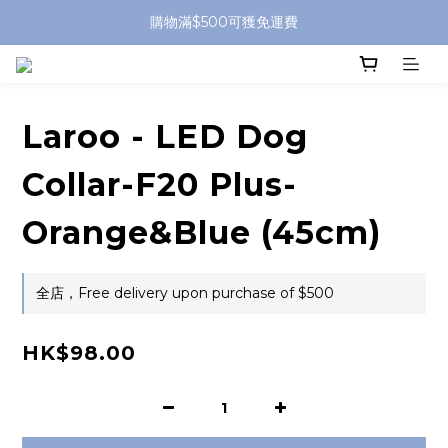
購物滿$500可獲免運費
Laroo - LED Dog
Collar-F20 Plus-
Orange&Blue (45cm)
全店，Free delivery upon purchase of $500
HK$98.00