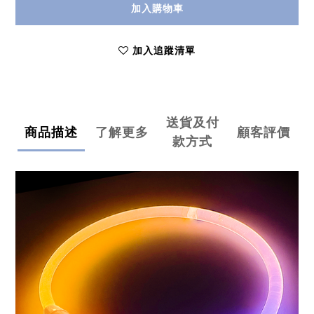
加入購物車
加入追蹤清單
送貨及付
商品描述
了解更多
顧客評價
款方式