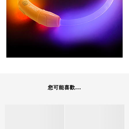
您可能喜歡...