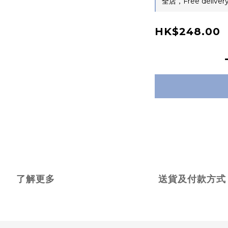
全店，Free delivery
HK$248.00
了解更多
送貨及付款方式