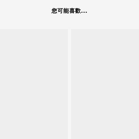
您可能喜歡...