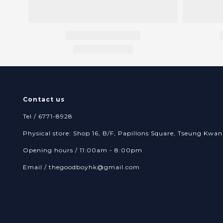
Contact us
Tel / 6771-8928
Physical store: Shop 16, B/F, Papillons Square, Tseung Kw
Opening hours / 11:00am - 8:00pm
Email /
thegoodboyhk@gmail.com