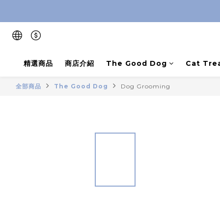
精選商品
商店介紹
The Good Dog
Cat Tre
全部商品
The Good Dog
Dog Grooming