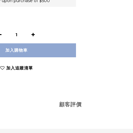
 upon purchase of $500
加入購物車
加入追蹤清單
顧客評價