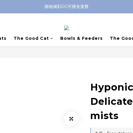
購物滿$500可獲免運費
ats
The Good Cat
Bowls & Feeders
The Goo
Hyponic
Delicat
mists