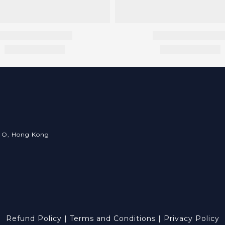
an O, Hong Kong
Refund Policy
|
Terms and Conditions
|
Privacy Policy