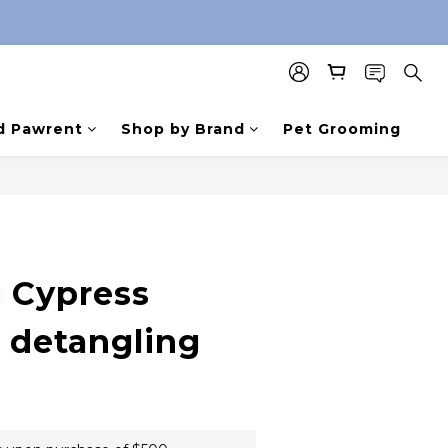
d Pawrent
Shop by Brand
Pet Grooming
 Cypress
e detangling