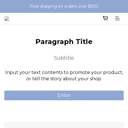
Free shipping on orders over $500
Paragraph Title
Subtitle
Input your text contents to promote your product,
or tell the story about your shop.
Enter