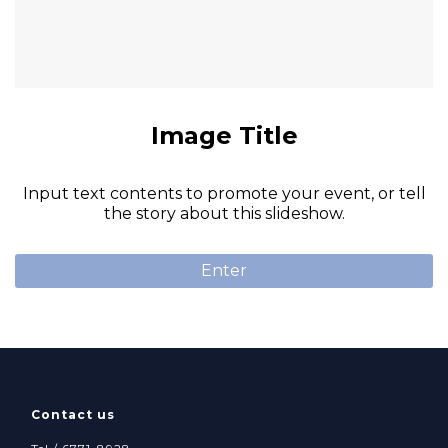
Image Title
Input text contents to promote your event, or tell
the story about this slideshow.
Enter
Contact us