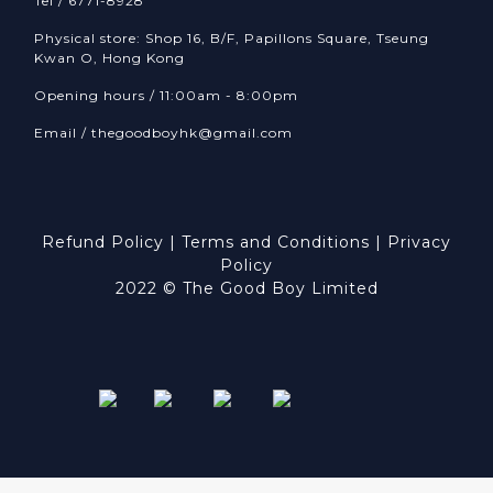
Tel / 6771-8928
Physical store: Shop 16, B/F, Papillons Square, Tseung
Kwan O, Hong Kong
Opening hours / 11:00am - 8:00pm
Email /
thegoodboyhk@gmail.com
Refund Policy
|
Terms and Conditions
|
Privacy
Policy
2022 © The Good Boy Limited