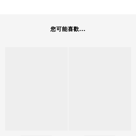
您可能喜歡...