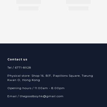
Contact us
Tel / 6771-8928
Physical store: Shop 16, B/F, Papillons Square, Tseung
Kwan O, Hong Kong
Opening hours / 11:00am - 8:00pm
Email /
thegoodboyhk@gmail.com