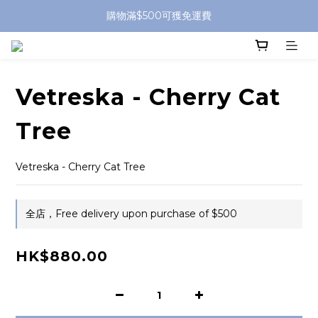
購物滿$500可獲免運費
Vetreska - Cherry Cat
Tree
Vetreska - Cherry Cat Tree
全店，Free delivery upon purchase of $500
HK$880.00