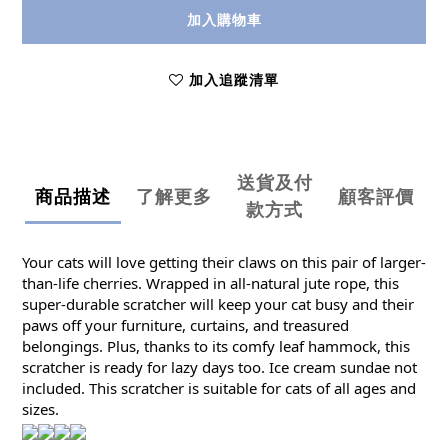
加入購物車
加入追蹤清單
送貨及付
商品描述
了解更多
顧客評價
款方式
Your cats will love getting their claws on this pair of larger-
than-life cherries. Wrapped in all-natural jute rope, this
super-durable scratcher will keep your cat busy and their
paws off your furniture, curtains, and treasured
belongings. Plus, thanks to its comfy leaf hammock, this
scratcher is ready for lazy days too. Ice cream sundae not
included. This scratcher is suitable for cats of all ages and
sizes.