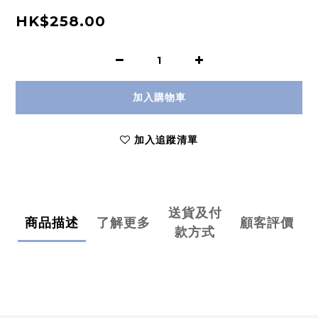
HK$258.00
加入購物車
加入追蹤清單
送貨及付
商品描述
了解更多
顧客評價
款方式