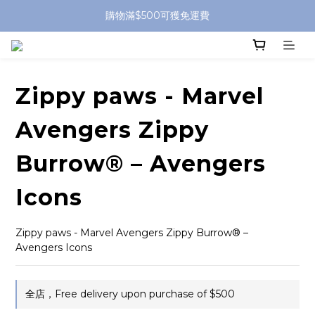
購物滿$500可獲免運費
Zippy paws - Marvel
Avengers Zippy
Burrow® – Avengers
Icons
Zippy paws - Marvel Avengers Zippy Burrow® – 
Avengers Icons
全店，Free delivery upon purchase of $500