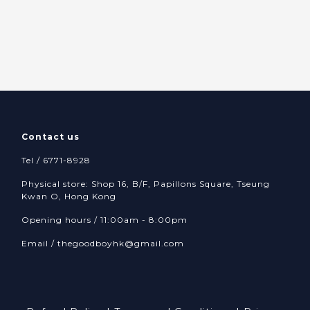
Contact us
Tel / 6771-8928
Physical store: Shop 16, B/F, Papillons Square, Tseung
Kwan O, Hong Kong
Opening hours / 11:00am - 8:00pm
Email /
thegoodboyhk@gmail.com