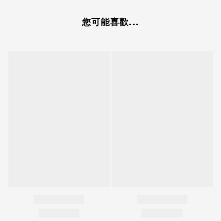
您可能喜歡...