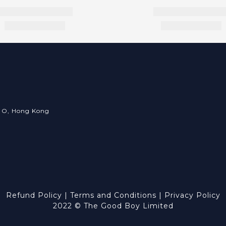
an O, Hong Kong
Refund Policy
|
Terms and Conditions
|
Privacy Policy
2022 © The Good Boy Limited