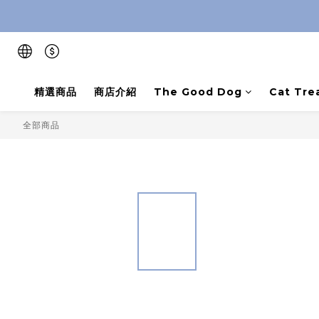
精選商品
商店介紹
The Good Dog
Cat Tre
全部商品