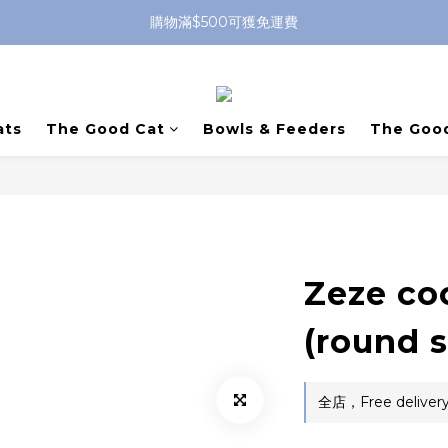
購物滿$500可獲免運費
ats
The Good Cat
Bowls & Feeders
The Goo
Zeze co
(round 
全店，Free delivery