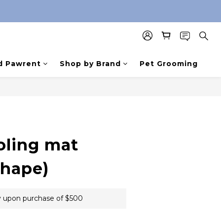
d Pawrent
Shop by Brand
Pet Grooming
oling mat
shape)
 upon purchase of $500