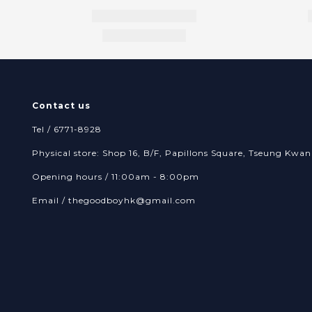
Contact us
Tel / 6771-8928
Physical store: Shop 16, B/F, Papillons Square, Tseung Kw
Opening hours / 11:00am - 8:00pm
Email /
thegoodboyhk@gmail.com