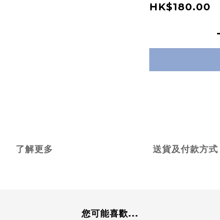
HK$180.00
了解更多
送貨及付款方式
您可能喜歡...