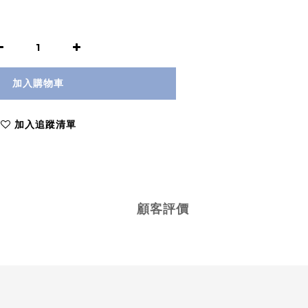
加入購物車
加入追蹤清單
顧客評價