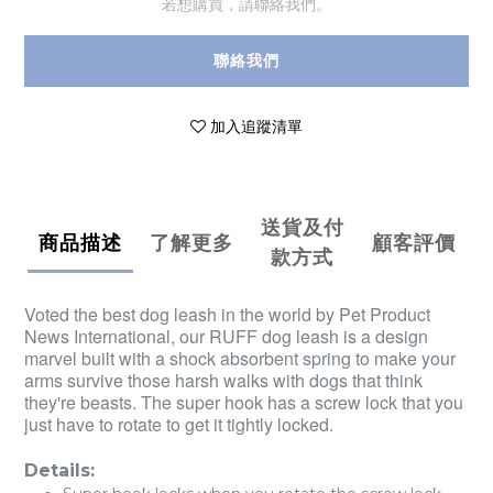
若想購買，請聯絡我們。
聯絡我們
加入追蹤清單
送貨及付
商品描述
了解更多
顧客評價
款方式
Voted the best dog leash in the world by Pet Product
News International, our RUFF dog leash is a design
marvel built with a shock absorbent spring to make your
arms survive those harsh walks with dogs that think
they're beasts. The super hook has a screw lock that you
just have to rotate to get it tightly locked.
Details: