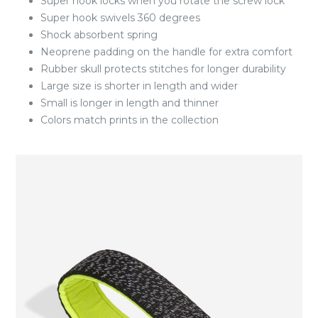
Super hook locks when you rotate the screw lock
Super hook swivels 360 degrees
Shock absorbent spring
Neoprene padding on the handle for extra comfort
Rubber skull protects stitches for longer durability
Large size is shorter in length and wider
Small is longer in length and thinner
Colors match prints in the collection