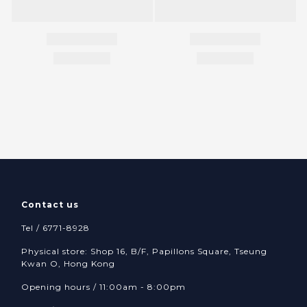
Contact us
Tel / 6771-8928
Physical store: Shop 16, B/F, Papillons Square, Tseung
Kwan O, Hong Kong
Opening hours / 11:00am - 8:00pm