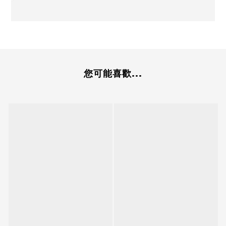
您可能喜歡...