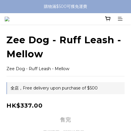
購物滿$500可獲免運費
Zee Dog - Ruff Leash -
Mellow
Zee Dog - Ruff Leash - Mellow
全店，Free delivery upon purchase of $500
HK$337.00
售完