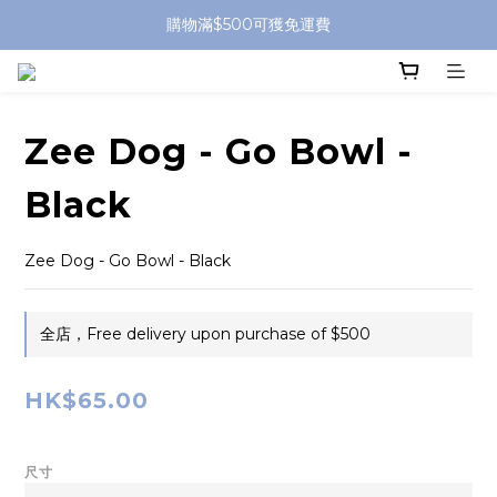
購物滿$500可獲免運費
Zee Dog - Go Bowl -
Black
Zee Dog - Go Bowl - Black
全店，Free delivery upon purchase of $500
HK$65.00
尺寸