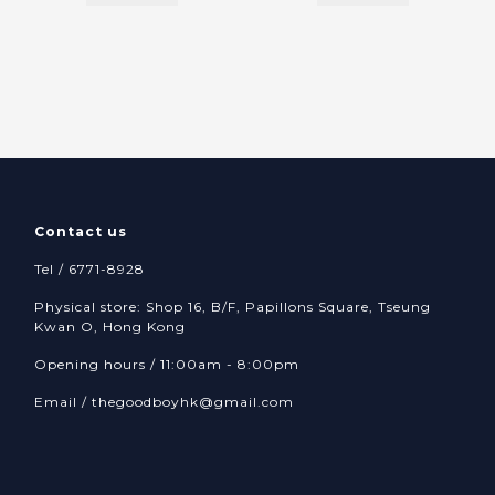
Contact us
Tel / 6771-8928
Physical store: Shop 16, B/F, Papillons Square, Tseung
Kwan O, Hong Kong
Opening hours / 11:00am - 8:00pm
Email /
thegoodboyhk@gmail.com