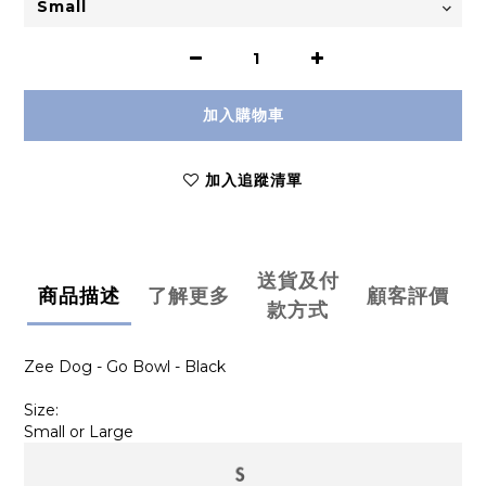
加入購物車
加入追蹤清單
送貨及付
商品描述
了解更多
顧客評價
款方式
Zee Dog - Go Bowl - Black
Size:
Small or Large