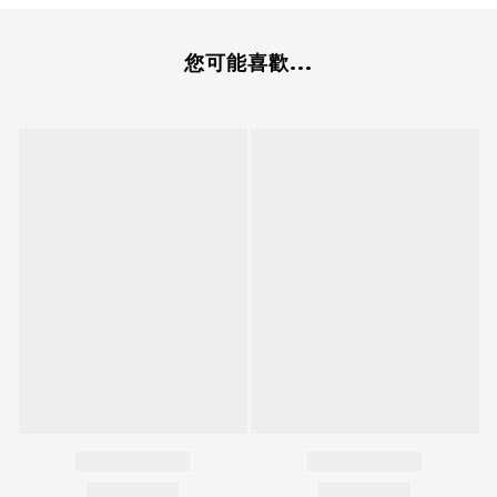
您可能喜歡...