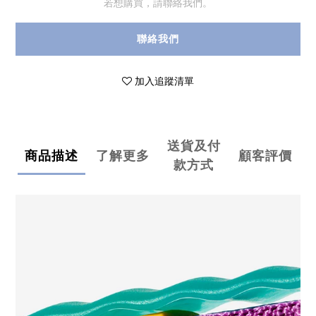
若想購買，請聯絡我們。
聯絡我們
加入追蹤清單
送貨及付
商品描述
了解更多
顧客評價
款方式