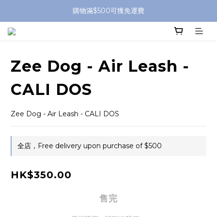
購物滿$500可獲免運費
Zee Dog - Air Leash -
CALI DOS
Zee Dog - Air Leash - CALI DOS
全店，Free delivery upon purchase of $500
HK$350.00
售完