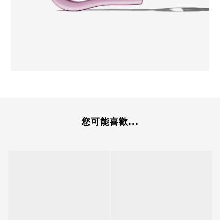
您可能喜歡...