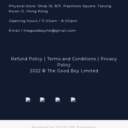
Physical store: Shop 16, B/F, Papillons Square, Tseung
Kwan O, Hong Kong
Opening hours / 11:00am - 8:00pm
Email /
thegoodboyhk@gmail.com
Refund Policy
|
Terms and Conditions
|
Privacy
Policy
2022 © The Good Boy Limited
Powered by
SHOPLINE Payments