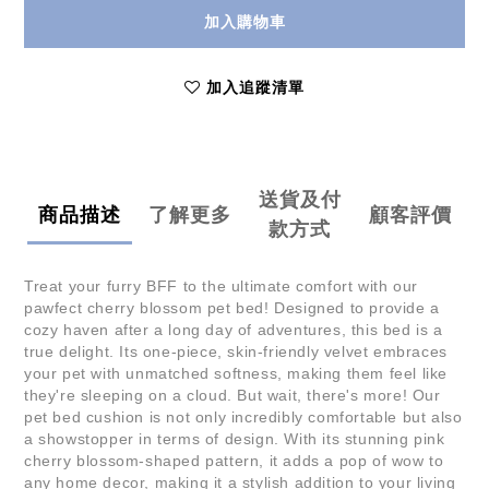
加入購物車
加入追蹤清單
送貨及付
商品描述
了解更多
顧客評價
款方式
Treat your furry BFF to the ultimate comfort with our
pawfect cherry blossom pet bed! Designed to provide a
cozy haven after a long day of adventures, this bed is a
true delight. Its one-piece, skin-friendly velvet embraces
your pet with unmatched softness, making them feel like
they're sleeping on a cloud. But wait, there's more! Our
pet bed cushion is not only incredibly comfortable but also
a showstopper in terms of design. With its stunning pink
cherry blossom-shaped pattern, it adds a pop of wow to
any home decor, making it a stylish addition to your living