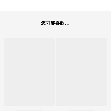
您可能喜歡...