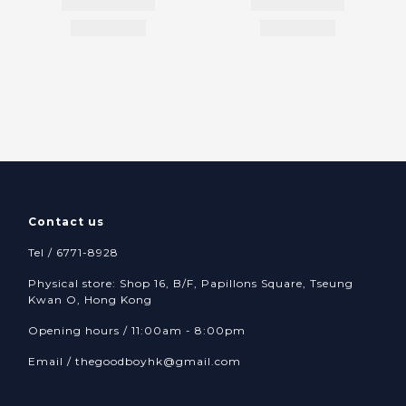
Contact us
Tel / 6771-8928
Physical store: Shop 16, B/F, Papillons Square, Tseung
Kwan O, Hong Kong
Opening hours / 11:00am - 8:00pm
Email /
thegoodboyhk@gmail.com