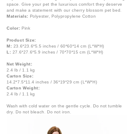
space. Give your pet the luxurious comfort they deserve
and make a statement with our cherry blossom pet bed.
Materials:
Polyester, Polypropylene Cotton
Color:
Pink
Product Size:
M:
23.6*23.6*5.5 inches / 60*60*14 cm (L*W*H)
L:
27.6*27.6*5.9 inches / 70*70*15 cm (L*W*H)
Net Weight:
2.4 lb / 1.1 kg
Carton Size:
14.2*7.5*11.4 inches / 36*19*29 cm (L*W*H)
Carton Weight:
2.4 lb / 1.1 kg
Wash with cold water on the gentle cycle. Do not tumble
dry. Do not bleach. Do not iron.