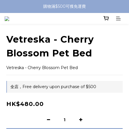
購物滿$500可獲免運費
Vetreska - Cherry
Blossom Pet Bed
Vetreska - Cherry Blossom Pet Bed
全店，Free delivery upon purchase of $500
HK$480.00