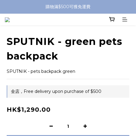
購物滿$500可獲免運費
SPUTNIK - green pets
backpack
SPUTNIK - pets backpack green
全店，Free delivery upon purchase of $500
HK$1,290.00