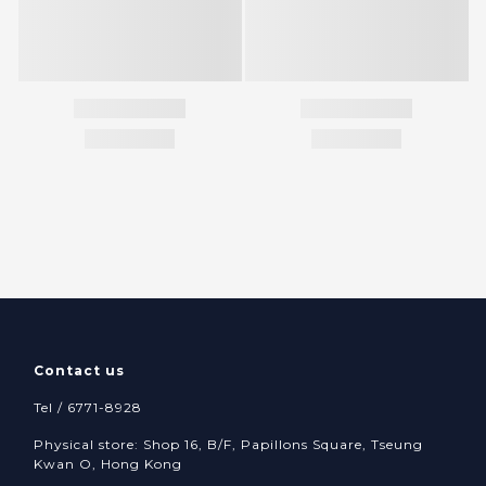
Contact us
Tel / 6771-8928
Physical store: Shop 16, B/F, Papillons Square, Tseung
Kwan O, Hong Kong