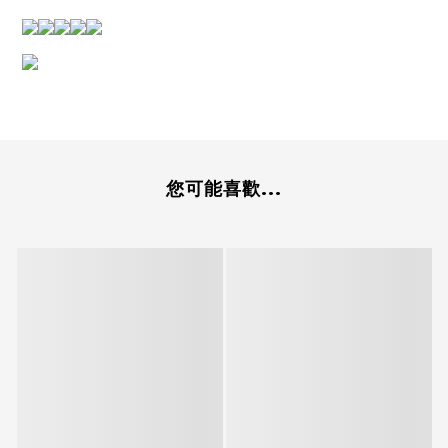
您可能喜歡...