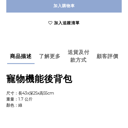
加入購物車
加入追蹤清單
送貨及付
商品描述
了解更多
顧客評價
款方式
寵物機能後背包
尺寸：長43x深25x高55cm
重量：1.7 公斤
顏色：綠