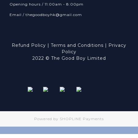
Opening hours / 11:00am - 8:00pm
Email /
thegoodboyhk@gmail.com
Refund Policy
|
Terms and Conditions
|
Privacy
Policy
2022 © The Good Boy Limited
Powered by
SHOPLINE Payments