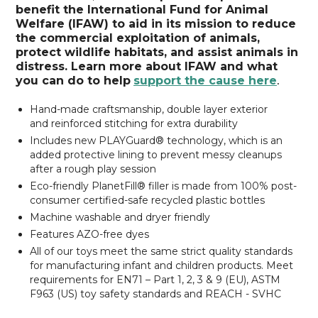
benefit the International Fund for Animal
Welfare (IFAW) to aid in its mission to reduce
the commercial exploitation of animals,
protect wildlife habitats, and assist animals in
distress. Learn more about IFAW and what
you can do to help
support the cause here
.
Hand-made craftsmanship,
double layer exterior
and reinforced stitching for extra durability
Includes new PLAYGuard® technology, which is an
added protective lining to prevent messy cleanups
after a rough play session
Eco-friendly PlanetFill® filler is made from 100% post-
consumer certified-safe recycled plastic bottles
Machine washable and dryer friendly
Features AZO-free dyes
All of our toys meet the same strict quality standards
for manufacturing infant and children products. Meet
requirements for EN71 – Part 1, 2, 3 & 9 (EU), ASTM
F963 (US) toy safety standards and REACH - SVHC