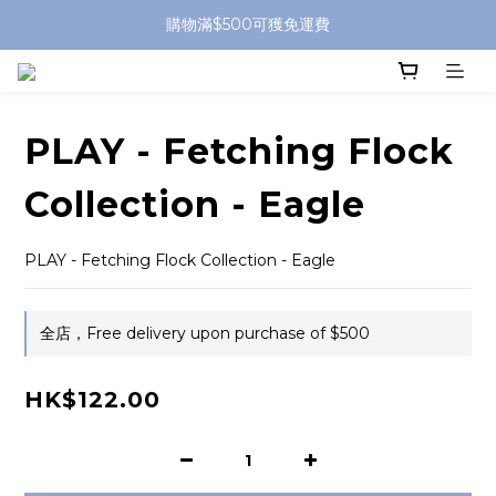
購物滿$500可獲免運費
PLAY - Fetching Flock
Collection - Eagle
PLAY - Fetching Flock Collection - Eagle
全店，Free delivery upon purchase of $500
HK$122.00