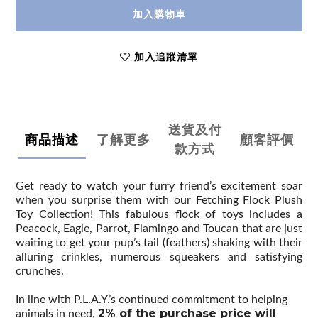
加入購物車
加入追蹤清單
送貨及付
商品描述
了解更多
顧客評價
款方式
Get ready to watch your furry friend’s excitement soar
when you surprise them with our Fetching Flock Plush
Toy Collection! This fabulous flock of toys includes a
Peacock, Eagle, Parrot, Flamingo and Toucan that are just
waiting to get your pup’s tail (feathers) shaking with their
alluring crinkles, numerous squeakers and satisfying
crunches.
In line with P.L.A.Y.’s continued commitment to helping
2% of the purchase price will
animals in need,