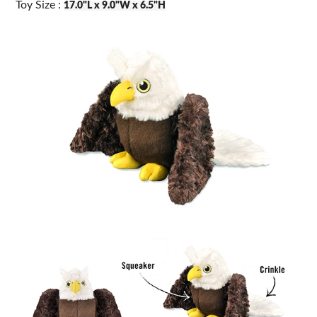
Toy Size :
17.0"L x 9.0"W x 6.5"H