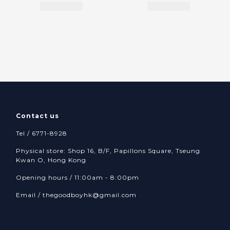
Contact us
Tel / 6771-8928
Physical store: Shop 16, B/F, Papillons Square, Tseung
Kwan O, Hong Kong
Opening hours / 11:00am - 8:00pm
Email /
thegoodboyhk@gmail.com