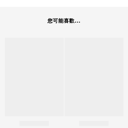
您可能喜歡...