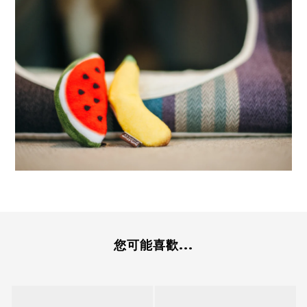
您可能喜歡...