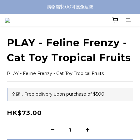
購物滿$500可獲免運費
PLAY - Feline Frenzy -
Cat Toy Tropical Fruits
PLAY - Feline Frenzy - Cat Toy Tropical Fruits
全店，Free delivery upon purchase of $500
HK$73.00