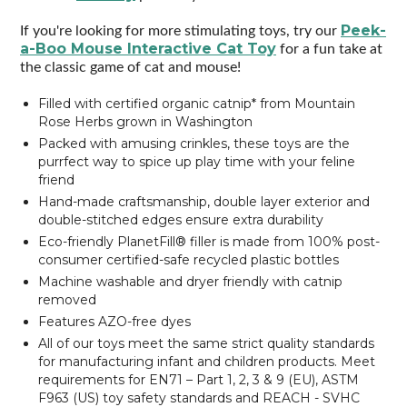
Peek-
If you're looking for more stimulating toys, try our
a-Boo Mouse Interactive Cat Toy
for a fun take at
the classic game of cat and mouse!
Filled with certified organic catnip* from Mountain
Rose Herbs grown in Washington
Packed with amusing crinkles, these toys are the
purrfect way to spice up play time with your feline
friend
Hand-made craftsmanship, double layer exterior and
double-stitched edges ensure extra durability
Eco-friendly PlanetFill® filler is made from 100% post-
consumer certified-safe recycled plastic bottles
Machine washable and dryer friendly with catnip
removed
Features AZO-free dyes
All of our toys meet the same strict quality standards
for manufacturing infant and children products. Meet
requirements for EN71 – Part 1, 2, 3 & 9 (EU), ASTM
F963 (US) toy safety standards and REACH - SVHC