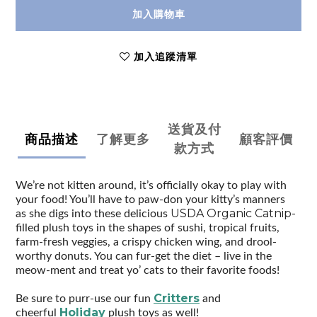
加入購物車
加入追蹤清單
送貨及付
商品描述
了解更多
顧客評價
款方式
We’re not kitten around, it’s officially okay to play with
your food! You’ll have to paw-don your kitty’s manners
USDA Organic Catnip-
as she digs into these delicious
filled plush toys in the shapes of sushi, tropical fruits,
farm-fresh veggies, a crispy chicken wing, and drool-
worthy donuts. You can fur-get the diet – live in the
meow-ment and treat yo’ cats to their favorite foods!
Critters
Be sure to purr-use our fun
and
Holiday
cheerful
plush toys as well!