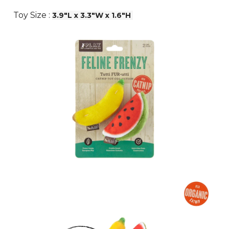
Toy Size :
3.9"L x 3.3"W x 1.6"H