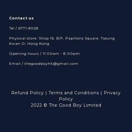
Contact us
Tel / 6771-8928
Physical store: Shop 16, B/F, Papillons Square, Tseung
Kwan O, Hong Kong
Opening hours / 11:00am - 8:00pm
Email /
thegoodboyhk@gmail.com
Refund Policy
|
Terms and Conditions
|
Privacy
Policy
2022 © The Good Boy Limited