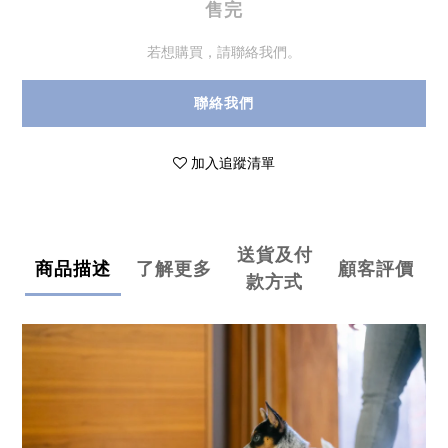
售完
若想購買，請聯絡我們。
聯絡我們
加入追蹤清單
送貨及付
商品描述
了解更多
顧客評價
款方式