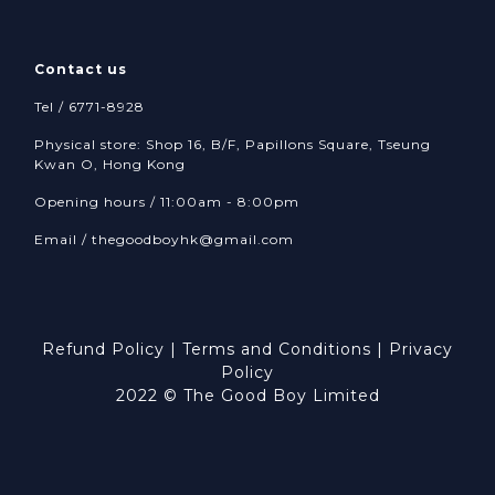
Contact us
Tel / 6771-8928
Physical store: Shop 16, B/F, Papillons Square, Tseung
Kwan O, Hong Kong
Opening hours / 11:00am - 8:00pm
Email /
thegoodboyhk@gmail.com
Refund Policy
|
Terms and Conditions
|
Privacy
Policy
2022 © The Good Boy Limited