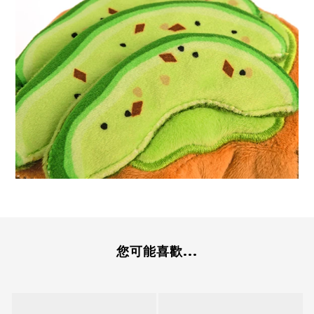
您可能喜歡...