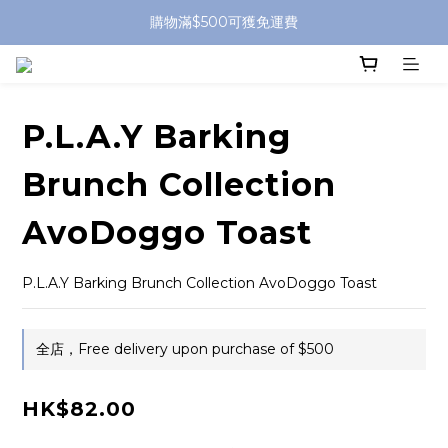
購物滿$500可獲免運費
P.L.A.Y Barking
Brunch Collection
AvoDoggo Toast
P.L.A.Y Barking Brunch Collection AvoDoggo Toast
全店，Free delivery upon purchase of $500
HK$82.00