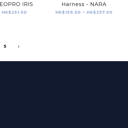
EOPRO IRIS
Harness - NARA
HK$251.00
HK$159.00 ~ HK$257.00
5