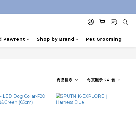
d Pawrent
Shop by Brand
Pet Grooming
商品排序
每頁顯示 24 個