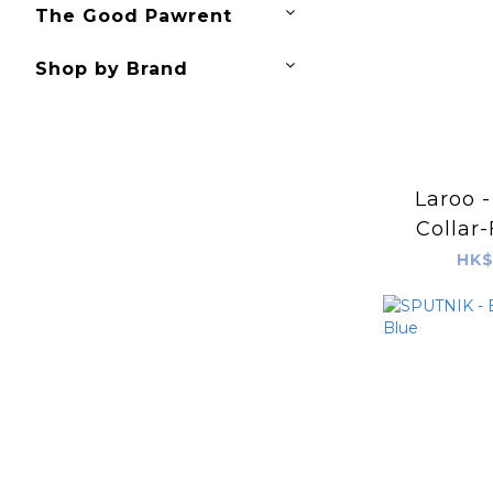
The Good Pawrent
Shop by Brand
Laroo 
Collar-
Orange&
HK$