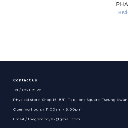
PH
HK$
Contact us
Tel / 6771-8928
Physical store: Shop 16, B/F, Papillons Square, Tseung Kw
Opening hours / 11:00am - 8:00pm
Email /
thegoodboyhk@gmail.com