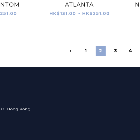
ANTOM
ATLANTA
N
251.00
HK$131.00 ~ HK$251.00
1
2
3
4
an O, Hong Kong