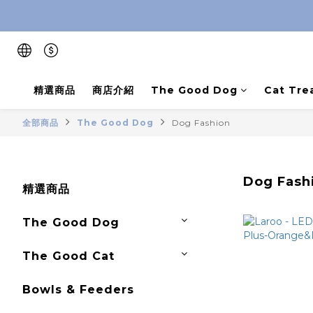
精選商品
商店介紹
The Good Dog
Cat Tre
全部商品
The Good Dog
Dog Fashion
Dog Fash
精選商品
The Good Dog
The Good Cat
Bowls & Feeders