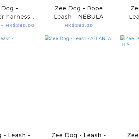
 Dog -
Zee Dog - Rope
Ze
r harness -
Leash - NEBULA
Le
tboy
 ~ HK$280.00
HK$282.00
 - Leash -
Zee Dog - Leash -
Zee