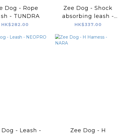
e Dog - Rope
Zee Dog - Shock
ash - TUNDRA
absorbing leash -
BORDEAU
HK$282.00
HK$337.00
 Dog - Leash -
Zee Dog - H