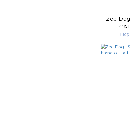
Zee Dog 
CAL
HK$