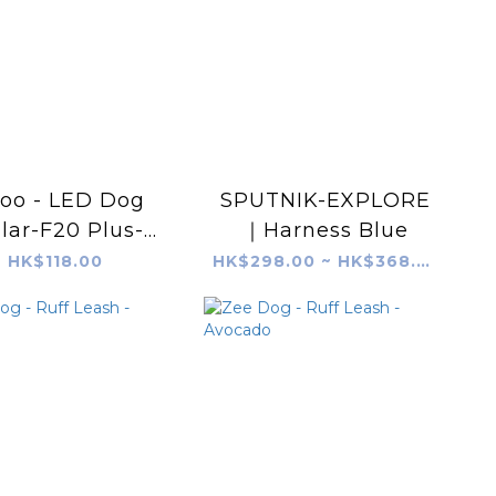
roo - LED Dog
SPUTNIK-EXPLORE
lar-F20 Plus-
｜Harness Blue
&Green (65cm)
HK$118.00
HK$298.00 ~ HK$368.00