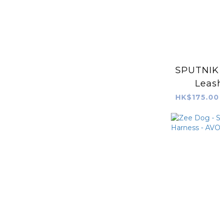
SPUTNIK 
Leash
HK$175.00