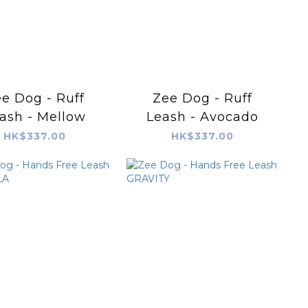
e Dog - Ruff
Zee Dog - Ruff
ash - Mellow
Leash - Avocado
HK$337.00
HK$337.00