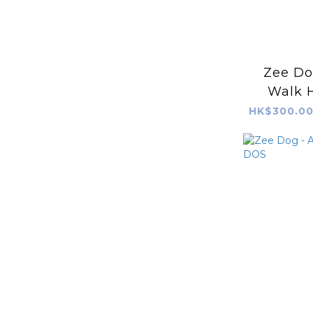
Zee Dog
Walk H
AV