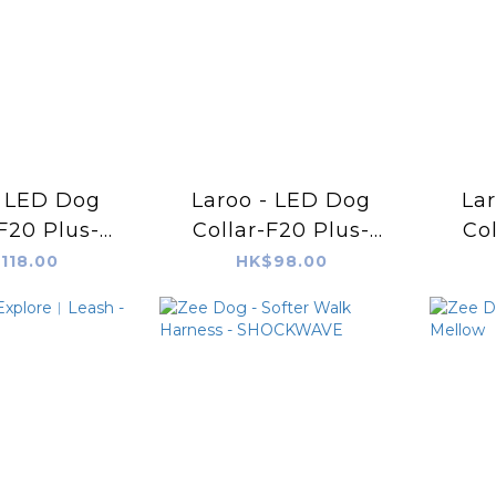
- LED Dog
Laroo - LED Dog
La
F20 Plus-
Collar-F20 Plus-
Col
Blue(65cm)
Red&Green (45cm)
Red
118.00
HK$98.00