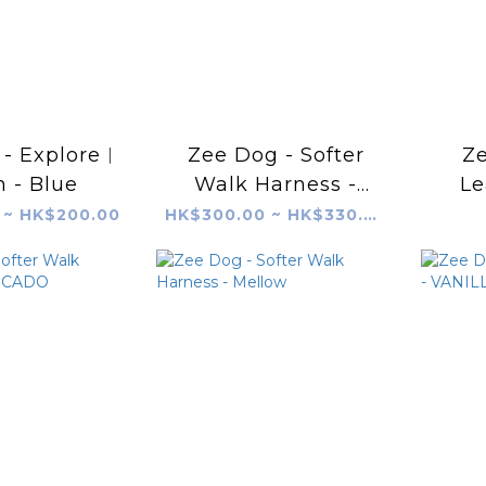
- Explore︱
Zee Dog - Softer
Ze
 - Blue
Walk Harness -
Le
SHOCKWAVE
 ~ HK$200.00
HK$300.00 ~ HK$330.00