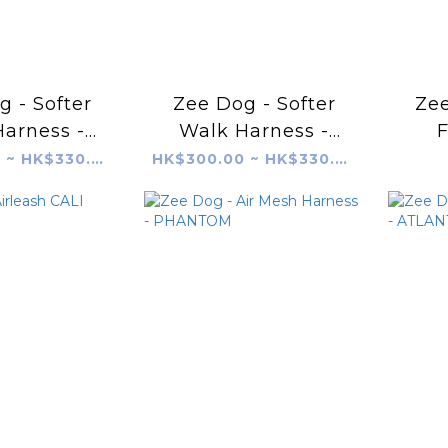
 - Softer
Zee Dog - Softer
Zee
arness -
Walk Harness -
F
OCADO
Mellow
HK$300.00 ~ HK$330.00
HK$300.00 ~ HK$330.00