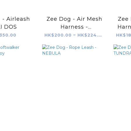
- Airleash
Zee Dog - Air Mesh
Zee 
I DOS
Harness -
Harn
PHANTOM
350.00
HK$200.00 ~ HK$224.00
HK$18