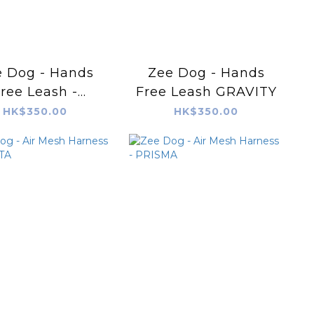
 Dog - Hands
Zee Dog - Hands
ree Leash -
Free Leash GRAVITY
VANILLA
HK$350.00
HK$350.00