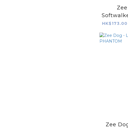
Zee
Softwalke
Fa
HK$173.00
Zee Dog