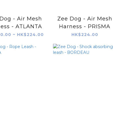
Dog - Air Mesh
Zee Dog - Air Mesh
ess - ATLANTA
Harness - PRISMA
0.00 ~ HK$224.00
HK$224.00