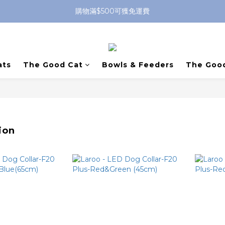
購物滿$500可獲免運費
ats
The Good Cat
Bowls & Feeders
The Goo
ion