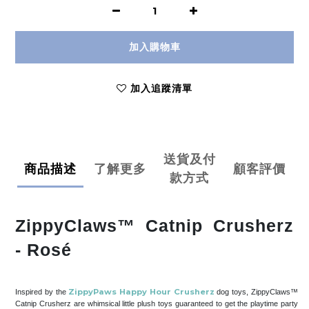
加入購物車
加入追蹤清單
送貨及付
商品描述
了解更多
顧客評價
款方式
ZippyClaws™ Catnip Crusherz
- Rosé
ZippyPaws Happy Hour Crusherz
Inspired by the
dog toys, ZippyClaws™
Catnip Crusherz are whimsical little plush toys guaranteed to get the playtime party