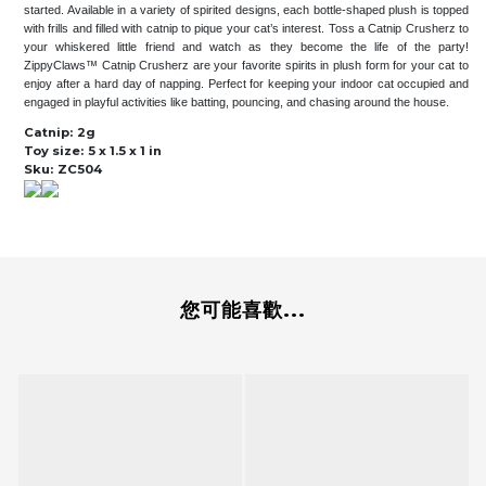
started. Available in a variety of spirited designs, each bottle-shaped plush is topped
with frills and filled with catnip to pique your cat’s interest. Toss a Catnip Crusherz to
your whiskered little friend and watch as they become the life of the party!
ZippyClaws™ Catnip Crusherz are your favorite spirits in plush form for your cat to
enjoy after a hard day of napping. Perfect for keeping your indoor cat occupied and
engaged in playful activities like batting, pouncing, and chasing around the house.
Catnip:
2g
Toy size:
5 x 1.5 x 1 in
Sku:
ZC504
您可能喜歡...