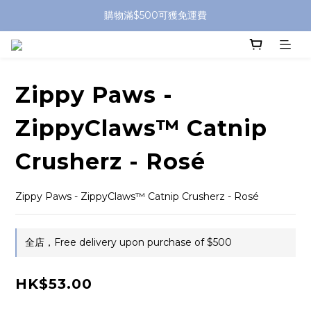
購物滿$500可獲免運費
Zippy Paws -
ZippyClaws™ Catnip
Crusherz - Rosé
Zippy Paws - ZippyClaws™ Catnip Crusherz - Rosé
全店，Free delivery upon purchase of $500
HK$53.00