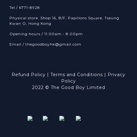
Tel / 6771-8928
Physical store: Shop 16, B/F, Papillons Square, Tseung
Kwan O, Hong Kong
Opening hours / 11:00am - 8:00pm
Email /
thegoodboyhk@gmail.com
Refund Policy
|
Terms and Conditions
|
Privacy
Policy
2022 © The Good Boy Limited