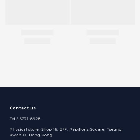
Contact us
Tel / 6771-8928
Physical store: Shop 16, B/F, Papillons Square, Tseung
Kwan O, Hong Kong