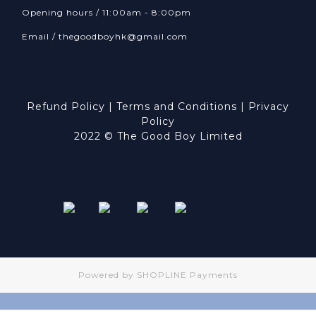
Opening hours / 11:00am - 8:00pm
Email /
thegoodboyhk@gmail.com
Refund Policy
|
Terms and Conditions
|
Privacy
Policy
2022 © The Good Boy Limited
Powered by
SHOPLINE Payments