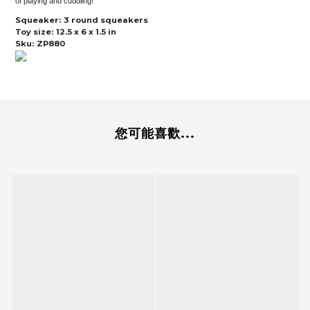
of playing and cuddling!
Squeaker:
3 round squeakers
Toy size:
12.5 x 6 x 1.5 in
Sku:
ZP880
您可能喜歡...