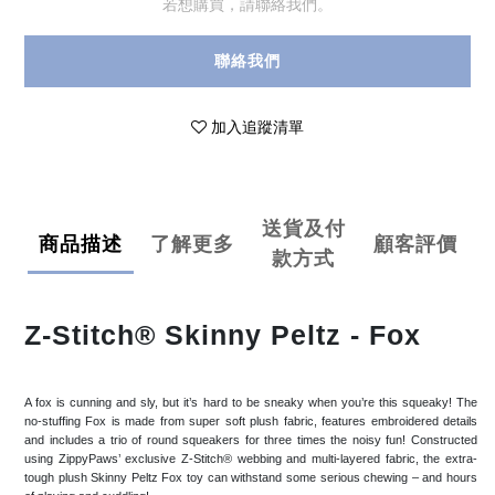
若想購買，請聯絡我們。
聯絡我們
加入追蹤清單
送貨及付
商品描述
了解更多
顧客評價
款方式
Z-Stitch® Skinny Peltz - Fox
A fox is cunning and sly, but it’s hard to be sneaky when you’re this squeaky! The
no-stuffing Fox is made from super soft plush fabric, features embroidered details
and includes a trio of round squeakers for three times the noisy fun! Constructed
using ZippyPaws’ exclusive Z-Stitch® webbing and multi-layered fabric, the extra-
tough plush Skinny Peltz Fox toy can withstand some serious chewing – and hours