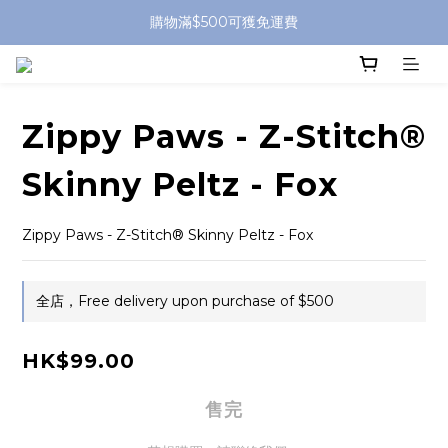
購物滿$500可獲免運費
Zippy Paws - Z-Stitch®
Skinny Peltz - Fox
Zippy Paws - Z-Stitch® Skinny Peltz - Fox
全店，Free delivery upon purchase of $500
HK$99.00
售完